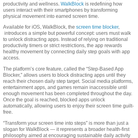
productivity and wellness.
WalkBlock
is redefining how
users interact with their smartphones by transforming
physical movement into earned screen time.
Available for iOS, WalkBlock, the
screen time blocker
,
introduces a simple but powerful concept: users must walk
to unlock distracting apps. Instead of relying on traditional
productivity timers or strict restrictions, the app rewards
healthy movement by connecting daily step goals with app
access.
The platform’s core feature, called the “Step-Based App
Blocker,” allows users to block distracting apps until they
reach their chosen daily step target. Social media platforms,
entertainment apps, and games remain inaccessible until
enough movement has been completed throughout the day.
Once the goal is reached, blocked apps unlock
automatically, allowing users to enjoy their screen time guilt-
free.
“Transform your screen time into steps” is more than just a
slogan for WalkBlock — it represents a broader health-first
philosophy aimed at encouraging sustainable daily activity