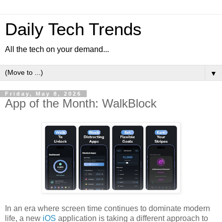
Daily Tech Trends
All the tech on your demand...
▼
Friday, May 8, 2026
App of the Month: WalkBlock
In an era where screen time continues to dominate modern
life, a new
iOS
application is taking a different approach to