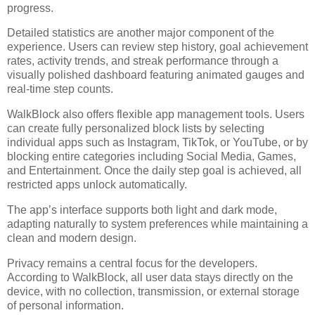
progress.
Detailed statistics are another major component of the
experience. Users can review step history, goal achievement
rates, activity trends, and streak performance through a
visually polished dashboard featuring animated gauges and
real-time step counts.
WalkBlock also offers flexible app management tools. Users
can create fully personalized block lists by selecting
individual apps such as Instagram, TikTok, or YouTube, or by
blocking entire categories including Social Media, Games,
and Entertainment. Once the daily step goal is achieved, all
restricted apps unlock automatically.
The app’s interface supports both light and dark mode,
adapting naturally to system preferences while maintaining a
clean and modern design.
Privacy remains a central focus for the developers.
According to WalkBlock, all user data stays directly on the
device, with no collection, transmission, or external storage
of personal information.