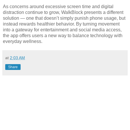
As concerns around excessive screen time and digital
distraction continue to grow, WalkBlock presents a different
solution — one that doesn’t simply punish phone usage, but
instead rewards healthier behavior. By turning movement
into a gateway for entertainment and social media access,
the app offers users a new way to balance technology with
everyday wellness.
at
2:03 AM
Share