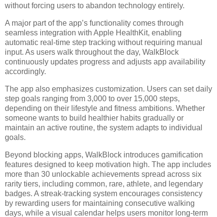
without forcing users to abandon technology entirely.
A major part of the app’s functionality comes through
seamless integration with Apple HealthKit, enabling
automatic real-time step tracking without requiring manual
input. As users walk throughout the day, WalkBlock
continuously updates progress and adjusts app availability
accordingly.
The app also emphasizes customization. Users can set daily
step goals ranging from 3,000 to over 15,000 steps,
depending on their lifestyle and fitness ambitions. Whether
someone wants to build healthier habits gradually or
maintain an active routine, the system adapts to individual
goals.
Beyond blocking apps, WalkBlock introduces gamification
features designed to keep motivation high. The app includes
more than 30 unlockable achievements spread across six
rarity tiers, including common, rare, athlete, and legendary
badges. A streak-tracking system encourages consistency
by rewarding users for maintaining consecutive walking
days, while a visual calendar helps users monitor long-term