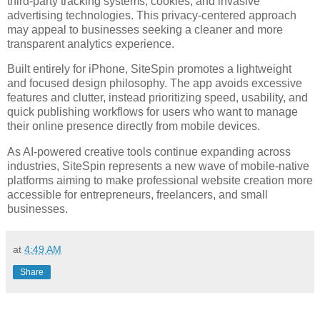
third-party tracking systems, cookies, and invasive
advertising technologies. This privacy-centered approach
may appeal to businesses seeking a cleaner and more
transparent analytics experience.
Built entirely for iPhone, SiteSpin promotes a lightweight
and focused design philosophy. The app avoids excessive
features and clutter, instead prioritizing speed, usability, and
quick publishing workflows for users who want to manage
their online presence directly from mobile devices.
As AI-powered creative tools continue expanding across
industries, SiteSpin represents a new wave of mobile-native
platforms aiming to make professional website creation more
accessible for entrepreneurs, freelancers, and small
businesses.
at
4:49 AM
Share