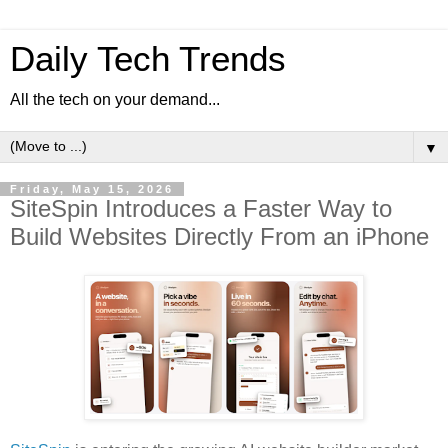
Daily Tech Trends
All the tech on your demand...
▼
Friday, May 15, 2026
SiteSpin Introduces a Faster Way to
Build Websites Directly From an iPhone