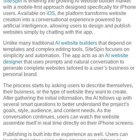
SiteSpin
is entering the growing AI website builder market
with a mobile-first approach designed specifically for iPhone
users. Available on
iOS
, the platform transforms website
creation into a conversational experience powered by
artificial intelligence, allowing users to design and publish
websites simply by chatting with the app.
Unlike many traditional
AI website builders
that depend on
templates and complex editing tools, SiteSpin focuses on
simplicity and automation. The app acts as an
AI website
designer
that uses prompts and natural conversation to
generate complete websites tailored to a user’s business or
personal brand.
The process starts by asking users to describe themselves,
their business, or the type of website they want to create.
After gathering the initial information, the AI follows up with
several smart questions to better understand the project’s
goals, style, audience, and content needs. As the
conversation continues, users can watch the website
assemble itself in real time directly on their iPhone screens.
Publishing is built into the experience as well. Users can