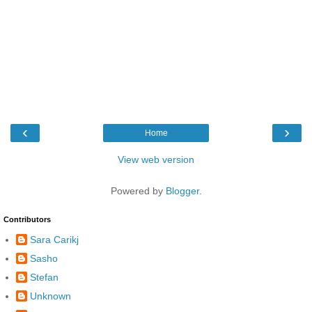
‹
›
Home
View web version
Powered by
Blogger
.
Contributors
Sara Carikj
Sasho
Stefan
Unknown