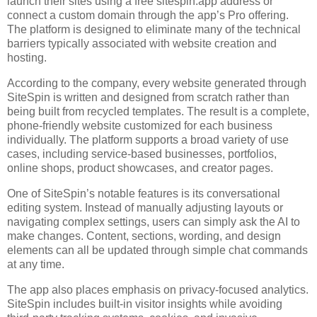
launch their sites using a free sitespin.app address or
connect a custom domain through the app’s Pro offering.
The platform is designed to eliminate many of the technical
barriers typically associated with website creation and
hosting.
According to the company, every website generated through
SiteSpin is written and designed from scratch rather than
being built from recycled templates. The result is a complete,
phone-friendly website customized for each business
individually. The platform supports a broad variety of use
cases, including service-based businesses, portfolios,
online shops, product showcases, and creator pages.
One of SiteSpin’s notable features is its conversational
editing system. Instead of manually adjusting layouts or
navigating complex settings, users can simply ask the AI to
make changes. Content, sections, wording, and design
elements can all be updated through simple chat commands
at any time.
The app also places emphasis on privacy-focused analytics.
SiteSpin includes built-in visitor insights while avoiding