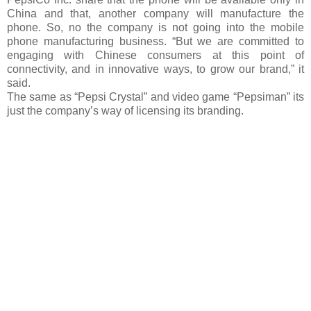
China and that, another company will manufacture the
phone. So, no the company is not going into the mobile
phone manufacturing business. “But we are committed to
engaging with Chinese consumers at this point of
connectivity, and in innovative ways, to grow our brand,” it
said.
The same as “Pepsi Crystal” and video game “Pepsiman” its
just the company’s way of licensing its branding.