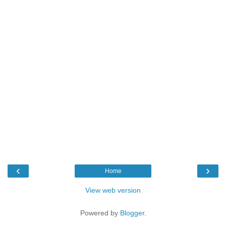
‹
›
Home
View web version
Powered by
Blogger
.