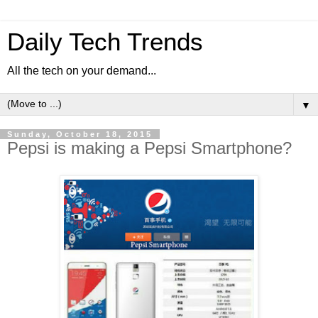
Daily Tech Trends
All the tech on your demand...
▼
Sunday, October 18, 2015
Pepsi is making a Pepsi Smartphone?