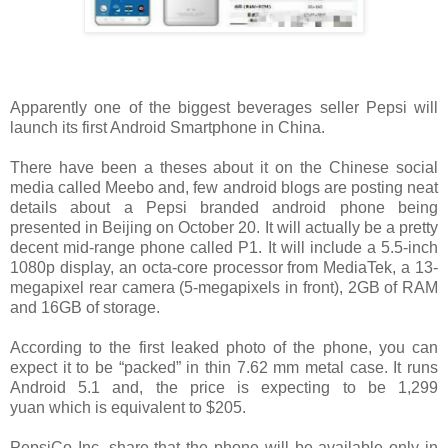
Apparently one of the biggest beverages seller Pepsi will
launch its first Android Smartphone in China.
There have been a theses about it on the Chinese social
media called Meebo and, few android blogs are posting neat
details about a Pepsi branded android phone being
presented in Beijing on October 20. It will actually be a pretty
decent mid-range phone called P1. It will include a 5.5-inch
1080p display, an octa-core processor from MediaTek, a 13-
megapixel rear camera (5-megapixels in front), 2GB of RAM
and 16GB of storage.
According to the first leaked photo of the phone, you can
expect it to be “packed” in thin 7.62 mm metal case. It runs
Android 5.1 and, the price is expecting to be 1,299
yuan which is equivalent to $205.
PepsiCo Inc. share that the phone will be available only in