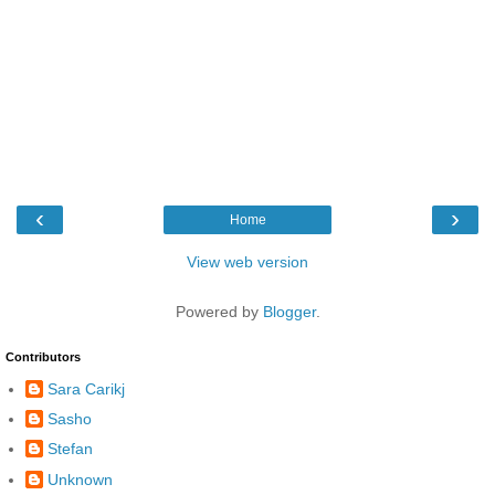
‹
›
Home
View web version
Powered by
Blogger
.
Contributors
Sara Carikj
Sasho
Stefan
Unknown