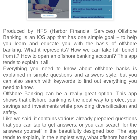
Produced by HFS (Harbor Financial Services) Offshore
Banking is an iOS app that has one simple goal – to help
you learn and educate you with the basis of offshore
banking. What it represents? How we can take full benefit
from it? How to open an offshore banking account? This app
tends to explain it all.
Everything you need to know about offshore banks is
explained in simple questions and answers style, but you
can also search with keywords to find out everything you
need to know.
Offshore Banking can be a really great option. This app
shows that offshore banking is the ideal way to protect your
savings and investments while providing diversification and
safety.
Like we said, it contains various already prepared questions
that you can tap to get answers, or you can search for the
answers yourself in the beautifully designed box. The app
tends to explain, in the simplest way, what offshore banking