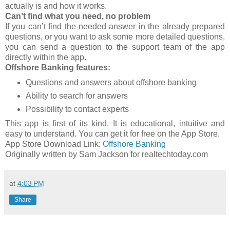
actually is and how it works.
Can’t find what you need, no problem
If you can’t find the needed answer in the already prepared
questions, or you want to ask some more detailed questions,
you can send a question to the support team of the app
directly within the app.
Offshore Banking features:
Questions and answers about offshore banking
Ability to search for answers
Possibility to contact experts
This app is first of its kind. It is educational, intuitive and
easy to understand. You can get it for free on the App Store.
App Store Download Link:
Offshore Banking
Originally written by Sam Jackson for realtechtoday.com
at
4:03 PM
Share