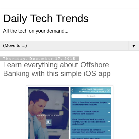
Daily Tech Trends
All the tech on your demand...
▼
Thursday, December 17, 2015
Learn everything about Offshore
Banking with this simple iOS app