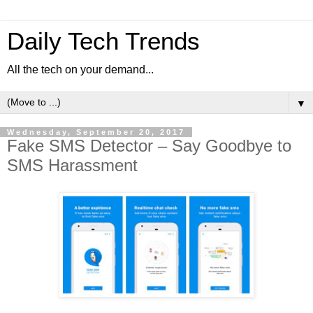
Daily Tech Trends
All the tech on your demand...
▼
Wednesday, September 20, 2017
Fake SMS Detector – Say Goodbye to
SMS Harassment