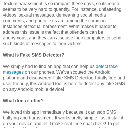
Textual harassment is so rampant these days, so its reach
seems to be very hard to quantify. For instance, unflattering
videos, sexual messages, demeaning social media
comments, and photo texts are among the common
instances of textual harassment. What makes it harder to
address this issue is the fact that offenders can be
anonymous, and they can also use their computers to send
such kinds of messages to their victims.
What is Fake SMS Detector?
We simply had to find an app that can help us
detect fake
messages
on our phones. We’ve scouted the Android
platform and discovered Fake SMS Detector. Totally free and
user-friendly, this Android tool is here to detect any fake SMS
on any Android mobile device!
What does it offer?
We loved this app immediately because it can stop SMS
bullying and harassment. It works pretty simple, just install it
on your device and let it make real-time chat check! To get