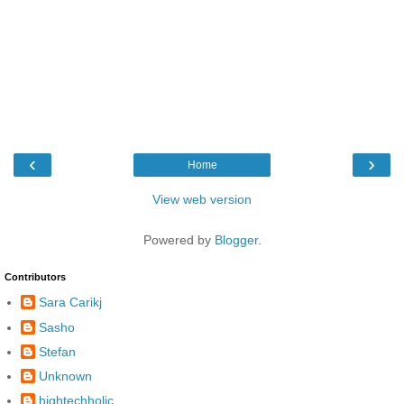
‹
›
Home
View web version
Powered by
Blogger
.
Contributors
Sara Carikj
Sasho
Stefan
Unknown
hightechholic