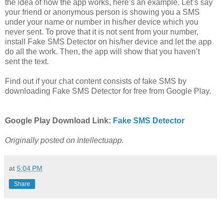
the idea of how the app works, here’s an example. Let’s say
your friend or anonymous person is showing you a SMS
under your name or number in his/her device which you
never sent. To prove that it is not sent from your number,
install Fake SMS Detector on his/her device and let the app
do all the work. Then, the app will show that you haven’t
sent the text.
Find out if your chat content consists of fake SMS by
downloading Fake SMS Detector for free from Google Play.
Google Play Download Link:
Fake SMS Detector
Originally posted on Intellectuapp.
at
5:04 PM
Share