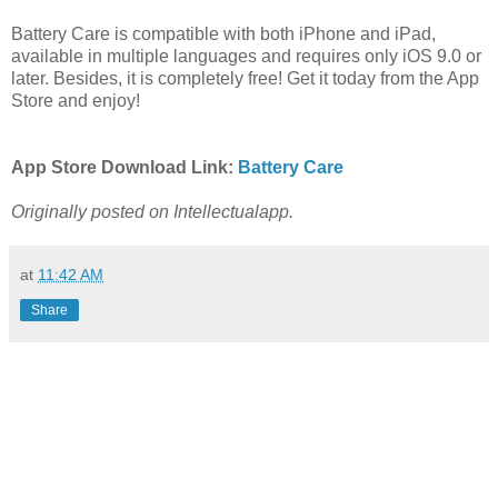
Battery Care is compatible with both iPhone and iPad,
available in multiple languages and requires only iOS 9.0 or
later. Besides, it is completely free! Get it today from the App
Store and enjoy!
App Store Download Link:
Battery Care
Originally posted on Intellectualapp.
at
11:42 AM
Share