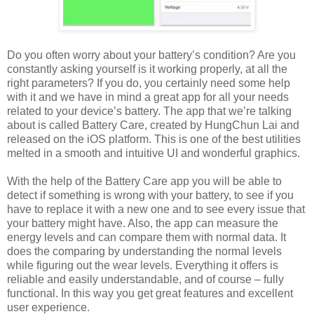
Do you often worry about your battery’s condition? Are you
constantly asking yourself is it working properly, at all the
right parameters? If you do, you certainly need some help
with it and we have in mind a great app for all your needs
related to your device’s battery. The app that we’re talking
about is called Battery Care, created by HungChun Lai and
released on the iOS platform. This is one of the best utilities
melted in a smooth and intuitive UI and wonderful graphics.
With the help of the Battery Care app you will be able to
detect if something is wrong with your battery, to see if you
have to replace it with a new one and to see every issue that
your battery might have. Also, the app can measure the
energy levels and can compare them with normal data. It
does the comparing by understanding the normal levels
while figuring out the wear levels. Everything it offers is
reliable and easily understandable, and of course – fully
functional. In this way you get great features and excellent
user experience.