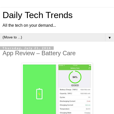
Daily Tech Trends
All the tech on your demand...
▼
Thursday, July 21, 2016
App Review – Battery Care