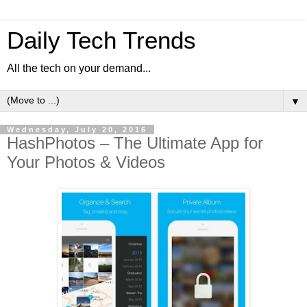
Daily Tech Trends
All the tech on your demand...
▼
Wednesday, July 20, 2016
HashPhotos – The Ultimate App for
Your Photos & Videos