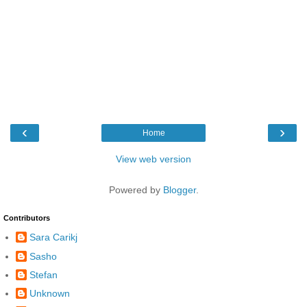
‹
›
Home
View web version
Powered by
Blogger
.
Contributors
Sara Carikj
Sasho
Stefan
Unknown