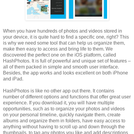
When you have hundreds of photos and videos stored in
your device, it is quite hard to find a specific one, right? This
is why we need some tool that can help us organize them,
make then easy to access and bring life to them. We
discovered the perfect one on the iOS platform, called
HashPhotos. It is full of powerful and unique set of features –
all of them packed in simple and smooth user interface.
Besides, the app works and looks excellent on both iPhone
and iPad.
HashPhotos is like no other app out there. It contains
number of different options and functions that offer great user
experience. If you download it, you will have multiple
opportunities, such as to organize your photos and videos
on your personal timeline, quickly navigate them, create
albums and organize them in folders, have easy access to
anything without having to scroll up and down through the
thumbnails, to tag any photos you like and add descriptions