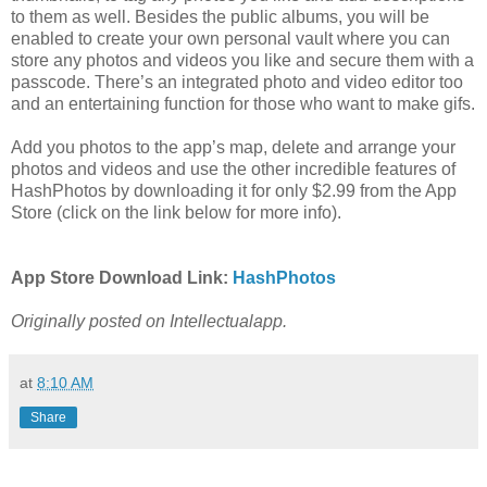
to them as well. Besides the public albums, you will be
enabled to create your own personal vault where you can
store any photos and videos you like and secure them with a
passcode. There’s an integrated photo and video editor too
and an entertaining function for those who want to make gifs.
Add you photos to the app’s map, delete and arrange your
photos and videos and use the other incredible features of
HashPhotos by downloading it for only $2.99 from the App
Store (click on the link below for more info).
App Store Download Link:
HashPhotos
Originally posted on Intellectualapp.
at
8:10 AM
Share