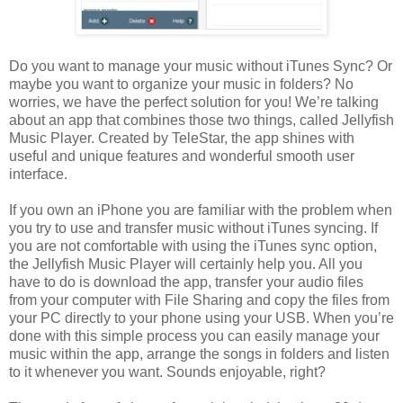
Do you want to manage your music without iTunes Sync? Or
maybe you want to organize your music in folders? No
worries, we have the perfect solution for you! We’re talking
about an app that combines those two things, called Jellyfish
Music Player. Created by TeleStar, the app shines with
useful and unique features and wonderful smooth user
interface.
If you own an iPhone you are familiar with the problem when
you try to use and transfer music without iTunes syncing. If
you are not comfortable with using the iTunes sync option,
the Jellyfish Music Player will certainly help you. All you
have to do is download the app, transfer your audio files
from your computer with File Sharing and copy the files from
your PC directly to your phone using your USB. When you’re
done with this simple process you can easily manage your
music within the app, arrange the songs in folders and listen
to it whenever you want. Sounds enjoyable, right?