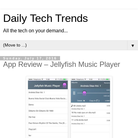
Daily Tech Trends
All the tech on your demand...
▼
Sunday, July 17, 2016
App Review – Jellyfish Music Player