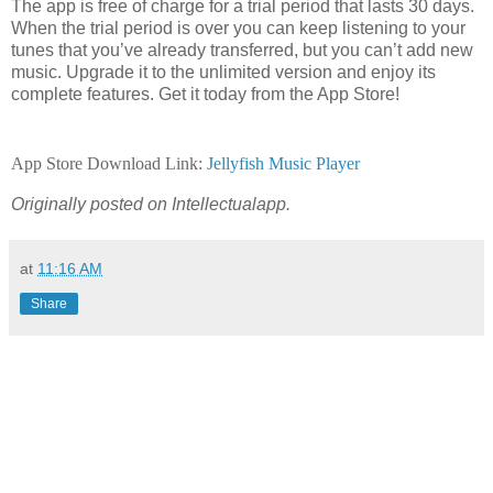
The app is free of charge for a trial period that lasts 30 days.
When the trial period is over you can keep listening to your
tunes that you’ve already transferred, but you can’t add new
music. Upgrade it to the unlimited version and enjoy its
complete features. Get it today from the App Store!
App Store Download Link:
Jellyfish Music Player
Originally posted on Intellectualapp.
at
11:16 AM
Share