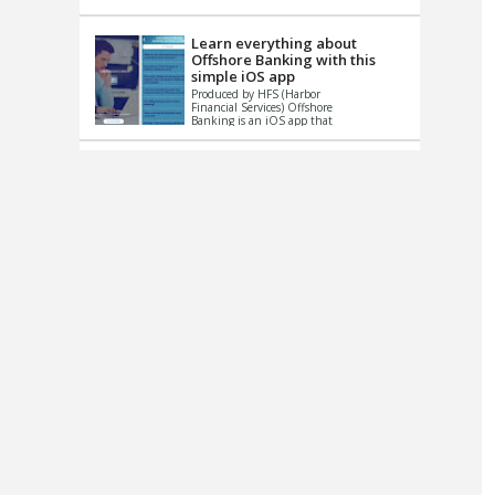
up le...
Learn everything about
Offshore Banking with this
simple iOS app
Produced by HFS (Harbor
Financial Services) Offshore
Banking is an iOS app that
has one simple goal – to
help you learn and educate
...