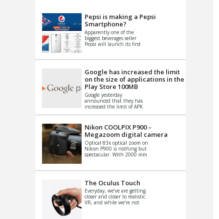
VIDEO
S
Pepsi is making a Pepsi
Smartphone?
Apparently one of the
biggest beverages seller
Pepsi will launch its first
Android Smartphone in
China. There have been a
th...
Google has increased the limit
on the size of applications in the
Play Store 100MB
Google yesterday
announced that they has
increased the limit of APK
files that can be published
at the Google PlayStore.
Basically it is...
Nikon COOLPIX P900 –
Megazoom digital camera
Optical 83x optical zoom on
Nikon P900 is nothing but
spectacular. With 2000 mm
equivalent zoom range, it
makes things that were
impo...
The Oculus Touch
Everyday, we’ve are getting
closer and closer to realistic
VR, and while we’re not
quite there yet, new
innovations are cropping