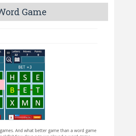
g Word Game
ing games. And what better game than a word game