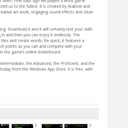
our skills? Few days ago we played a word game
ted us to the fullest. It is created by Atabow and
reative art-work, engaging sound effects and clean
. Download it and it will certainly test your skills
 in and then you can enjoy it endlessly. The
 tiles and create words. Be quick, it features a
much points as you can and compete with your
in the game’s online leaderboard.
Intermediate, the Advanced, the Proficient, and the
 today from the Windows App Store. It is free, with
E
5