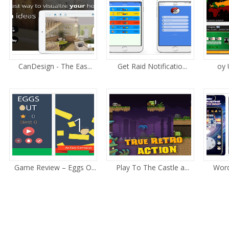
CanDesign - The Eas...
Get Raid Notificatio...
oy 
Game Review – Eggs O...
Play To The Castle a...
Word 