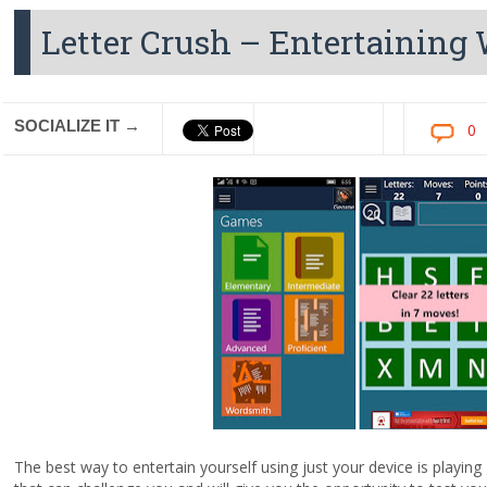
Letter Crush – Entertainin
SOCIALIZE IT →
0
The best way to entertain yourself using just your device is play