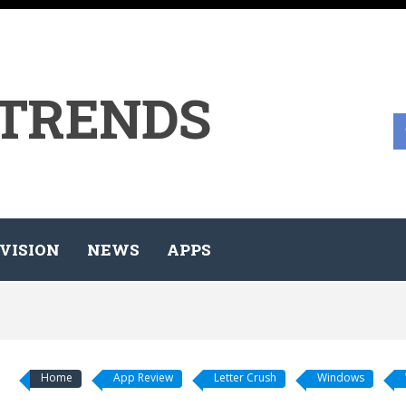
 TRENDS
VISION
NEWS
APPS
Home
App Review
Letter Crush
Windows