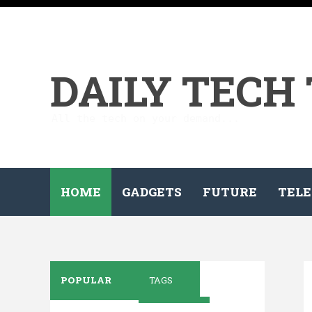
DAILY TECH
All the tech on your demand...
HOME
GADGETS
FUTURE
TELE
POPULAR
TAGS