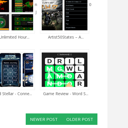
n
0
j
Unlimited Hour...
Artist50States – A...
Stellar - Conne...
Game Review - Word S...
NEWER POST
OLDER POST