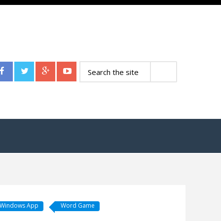
Windows App
Word Game