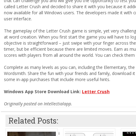
that can challenge you and will give you the opportunity to test y
called Letter Crush and decided to share it with you because it addic
now available for all Windows users. The developers made it with c
user interface.
The gameplay of the Letter Crush game is simple, yet very challenging
at word creation. When you first start the game you will have to log
objective is straightforward – just swipe with your finger across the
timer, but be efficient because there are limited moves. Earn as 
scores with players from all around the world. You can check them 
Complete as many levels as you can, including the Elementary, the 
Wordsmith. Share the fun with your friends and family, download it
some in-app purchases that include more useful hints.
Windows App Store Download Link:
Letter Crush
Originally posted on Intellectialapp.
Related Posts:
i