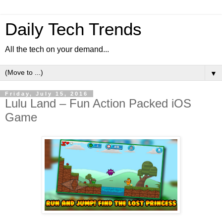
Daily Tech Trends
All the tech on your demand...
▼
Friday, July 15, 2016
Lulu Land – Fun Action Packed iOS
Game