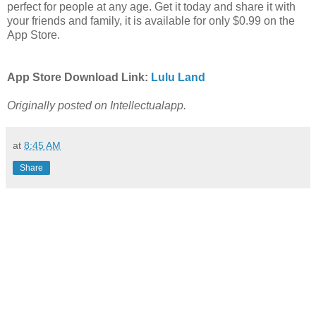
perfect for people at any age. Get it today and share it with
your friends and family, it is available for only $0.99 on the
App Store.
App Store Download Link:
Lulu Land
Originally posted on Intellectualapp.
at
8:45 AM
Share