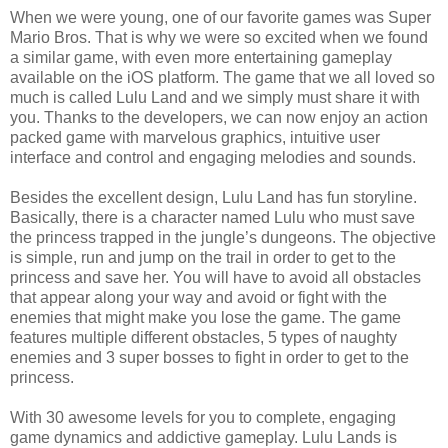
When we were young, one of our favorite games was Super
Mario Bros. That is why we were so excited when we found
a similar game, with even more entertaining gameplay
available on the iOS platform. The game that we all loved so
much is called Lulu Land and we simply must share it with
you. Thanks to the developers, we can now enjoy an action
packed game with marvelous graphics, intuitive user
interface and control and engaging melodies and sounds.
Besides the excellent design, Lulu Land has fun storyline.
Basically, there is a character named Lulu who must save
the princess trapped in the jungle’s dungeons. The objective
is simple, run and jump on the trail in order to get to the
princess and save her. You will have to avoid all obstacles
that appear along your way and avoid or fight with the
enemies that might make you lose the game. The game
features
multiple different obstacles, 5 types of naughty
enemies and 3 super bosses to fight in order to get to the
princess.
With 30 awesome levels for you to complete, engaging
game dynamics and addictive gameplay. Lulu Lands is