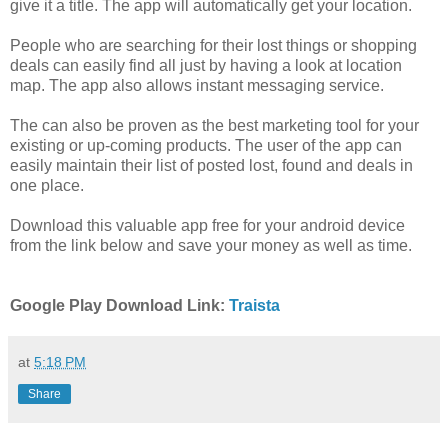
give it a title. The app will automatically get your location.
People who are searching for their lost things or shopping
deals can easily find all just by having a look at location
map. The app also allows instant messaging service.
The can also be proven as the best marketing tool for your
existing or up-coming products. The user of the app can
easily maintain their list of posted lost, found and deals in
one place.
Download this valuable app free for your android device
from the link below and save your money as well as time.
Google Play Download Link:
Traista
at
5:18 PM
Share