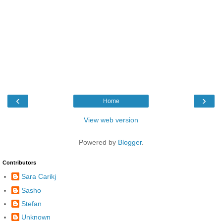
‹
›
Home
View web version
Powered by
Blogger
.
Contributors
Sara Carikj
Sasho
Stefan
Unknown