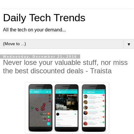
Daily Tech Trends
All the tech on your demand...
▼
Wednesday, December 21, 2016
Never lose your valuable stuff, nor miss
the best discounted deals - Traista