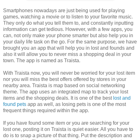
Smartphones nowadays are just being used for playing
games, watching a movie or to listen to your favorite music.
They only do what you tell them to, and constantly inputting
information can get tedious. However, with a few apps, you
can, not only make your phone smarter but also help you in
your daily life task on the go. For the same purpose, we have
brought you an app that will help you in lost and founds and
also it will allow you to never miss a shopping deal in your
town. The app is named as Traista.
With Traista now, you will never be worried for your lost item
nor you will miss the best offers offered by stores in your
nearby area. Traista is map based on social networking
theme. The app uses an integrated map to track your lost
items and the shopping deals. It is one of the best
lost and
found pets
app as well, as losing pets is one of the most
frequent things required within the app.
If you have found some item or you are searching for your
lost one, posting it on Traista is quiet easier. All you have to
do is to snap a picture of that thing. Put the description and