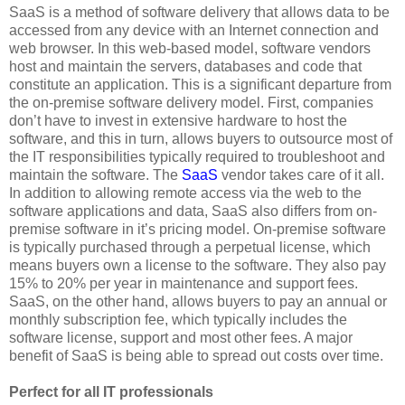
SaaS is a method of software delivery that allows data to be
accessed from any device with an Internet connection and
web browser. In this web-based model, software vendors
host and maintain the servers, databases and code that
constitute an application. This is a significant departure from
the on-premise software delivery model. First, companies
don’t have to invest in extensive hardware to host the
software, and this in turn, allows buyers to outsource most of
the IT responsibilities typically required to troubleshoot and
maintain the software. The
SaaS
vendor takes care of it all.
In addition to allowing remote access via the web to the
software applications and data, SaaS also differs from on-
premise software in it’s pricing model. On-premise software
is typically purchased through a perpetual license, which
means buyers own a license to the software. They also pay
15% to 20% per year in maintenance and support fees.
SaaS, on the other hand, allows buyers to pay an annual or
monthly subscription fee, which typically includes the
software license, support and most other fees. A major
benefit of SaaS is being able to spread out costs over time.
Perfect for all IT professionals