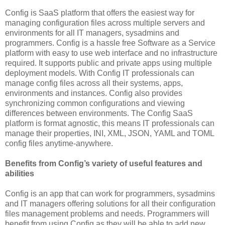
Config is SaaS platform that offers the easiest way for
managing configuration files across multiple servers and
environments for all IT managers, sysadmins and
programmers. Config is a hassle free Software as a Service
platform with easy to use web interface and no infrastructure
required. It supports public and private apps using multiple
deployment models. With Config IT professionals can
manage config files across all their systems, apps,
environments and instances. Config also provides
synchronizing common configurations and viewing
differences between environments. The Config SaaS
platform is format agnostic, this means IT professionals can
manage their properties, INI, XML, JSON, YAML and TOML
config files anytime-anywhere.
Benefits from Config’s variety of useful features and
abilities
Config is an app that can work for programmers, sysadmins
and IT managers offering solutions for all their configuration
files management problems and needs. Programmers will
benefit from using Config as they will be able to add new