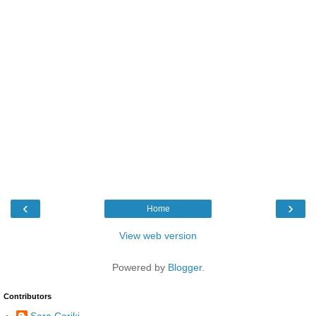
‹
›
Home
View web version
Powered by
Blogger
.
Contributors