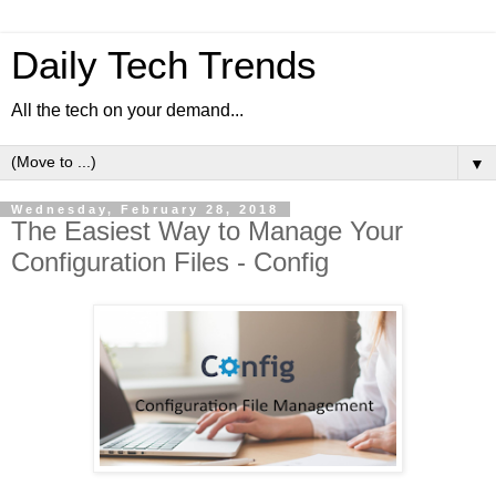
Daily Tech Trends
All the tech on your demand...
▼
Wednesday, February 28, 2018
The Easiest Way to Manage Your
Configuration Files - Config