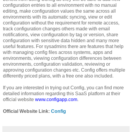
configuration entries to all environment with no manual
editing, make configuration values the same across all
environments with its automatic syncing, view or edit
configuration without the requirement for remote access,
track configuration changes others made with email
notifications, view configuration by tag or version, share
configuration with sensitive data hidden and many more
useful features. For sysadmins there are features that help
with managing config files across systems, apps and
environments, viewing configuration differences between
environments, configuration validation, reviewing or
approving configuration changes etc. Config offers multiple
differently priced plans, with a free one also included.
If you are interested in trying out Config, you can find more
detailed information regarding this SaaS platform at their
official website
www.configapp.com
.
Official Website Link:
Config