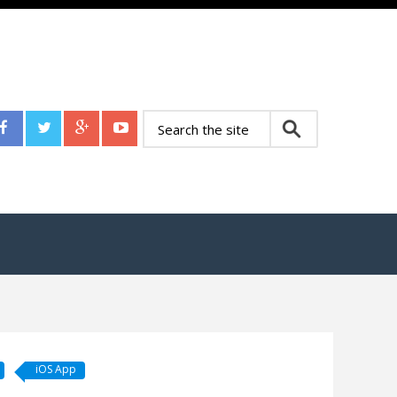
iOS App