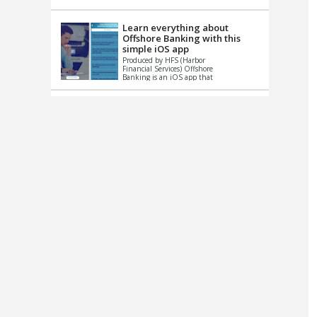
up le...
Learn everything about
Offshore Banking with this
simple iOS app
Produced by HFS (Harbor
Financial Services) Offshore
Banking is an iOS app that
has one simple goal – to
help you learn and educate
...