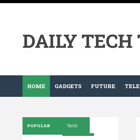
DAILY TECH
All the tech on your demand...
HOME
GADGETS
FUTURE
TELE
POPULAR
TAGS