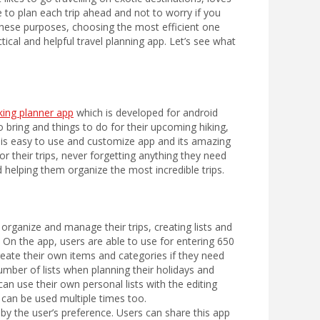
le to plan each trip ahead and not to worry if you
hese purposes, choosing the most efficient one
cal and helpful travel planning app. Let’s see what
ing planner app
which is developed for android
 bring and things to do for their upcoming hiking,
this easy to use and customize app and its amazing
r their trips, never forgetting anything they need
d helping them organize the most incredible trips.
o organize and manage their trips, creating lists and
. On the app, users are able to use for entering 650
reate their own items and categories if they need
umber of lists when planning their holidays and
can use their own personal lists with the editing
d can be used multiple times too.
 by the user’s preference. Users can share this app