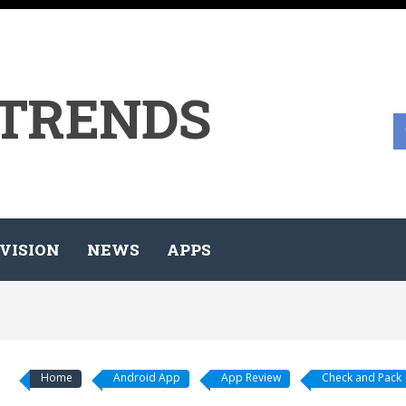
 TRENDS
VISION
NEWS
APPS
Home
Android App
App Review
Check and Pack