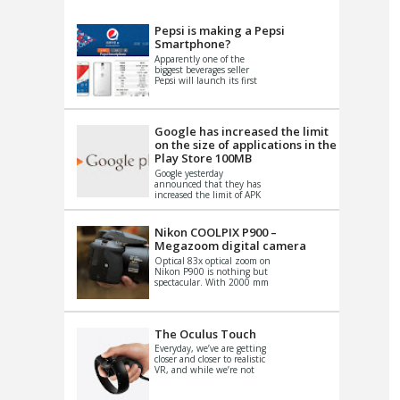
VIDEO
S
Pepsi is making a Pepsi
Smartphone?
Apparently one of the
biggest beverages seller
Pepsi will launch its first
Android Smartphone in
China. There have been a
th...
Google has increased the limit
on the size of applications in the
Play Store 100MB
Google yesterday
announced that they has
increased the limit of APK
files that can be published
at the Google PlayStore.
Basically it is...
Nikon COOLPIX P900 –
Megazoom digital camera
Optical 83x optical zoom on
Nikon P900 is nothing but
spectacular. With 2000 mm
equivalent zoom range, it
makes things that were
impo...
The Oculus Touch
Everyday, we’ve are getting
closer and closer to realistic
VR, and while we’re not
quite there yet, new
innovations are cropping