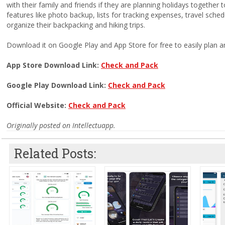
with their family and friends if they are planning holidays together 
features like photo backup, lists for tracking expenses, travel sched
organize their backpacking and hiking trips.
Download it on Google Play and App Store for free to easily plan an
App Store Download Link:
Check and Pack
Google Play Download Link:
Check and Pack
Official Website:
Check and Pack
Originally posted on Intellectuapp.
Related Posts: