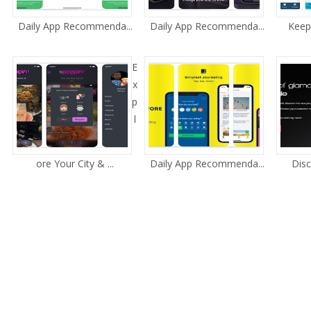
Daily App Recommenda...
Daily App Recommenda...
Keep 
E
x
p
l
ore Your City & ...
Daily App Recommenda...
Disc