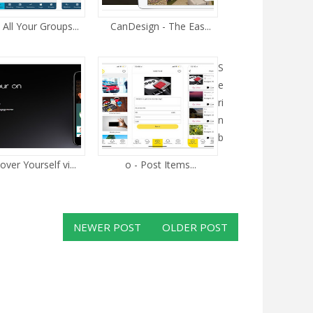
All Your Groups...
CanDesign - The Eas...
S
e
ri
n
b
over Yourself vi...
o - Post Items...
NEWER POST
OLDER POST