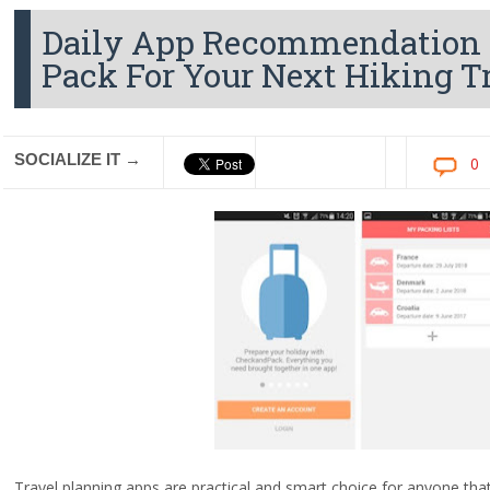
Daily App Recommendation - 
Pack For Your Next Hiking T
SOCIALIZE IT →
0
Travel planning apps are practical and smart choice for anyone that 