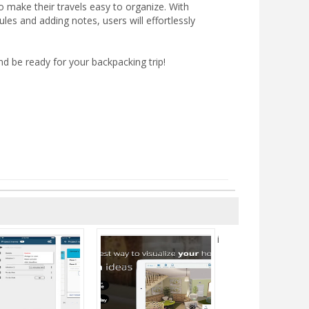
to make their travels easy to organize. With
ules and adding notes, users will effortlessly
d be ready for your backpacking trip!
i