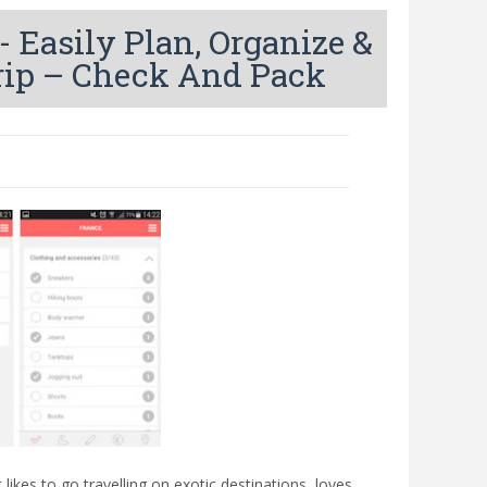
Easily Plan, Organize &
rip – Check And Pack
likes to go travelling on exotic destinations, loves