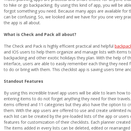
to hike or go backpacking. By using this kind of app, you will be ab
forgot something you need. Because many apps are available for t
can be confusing. So, we looked and we have for you one very practi
the app is all about.
What is Check and Pack all about?
The Check and Pack is highly efficient practical and helpful
backpack
and IOS users to help them organize and manage lists with items to
backpacking and other exotic holidays they plan. With the help of 
interface, users are able to easily remember each thing they need fo
to do or bring with them. This checklist app is saving users time an
Standout Features
By using this incredible travel app users will be able to learn how t
entering items to do not forget anything they need for their travels
items offered and 11 categories but they also have the option to c
them. With the app users are offered to use and create unlimited n
each list can be created by the pre-loaded lists of the app or users 
features for customization of their checklists. Each planner create
The items added in every lists can be deleted, edited or rearranged