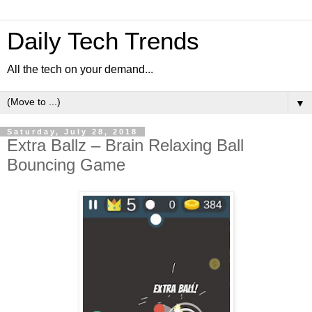
Daily Tech Trends
All the tech on your demand...
▼
Saturday, July 28, 2018
Extra Ballz – Brain Relaxing Ball
Bouncing Game