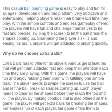
This
casual ball bouncing game
is easy to play and fun for
all ages, developed on android platform, very addictive and
entertaining, helping players relax their brain each time they
play. With the simple controls and endless gameplay offered,
the players will have fun and challenge themselves to be
fast and precise, swiping the screen to let the ball break the
shapes coming up. Sharpening the player’s skills and
easing his brain, players will get addicted to playing quickly.
Why do we choose Extra Ballz?
Extra Ballz has to offer for its players various great features
that will get them addicted fast and keep their attention each
time they are playing. With this game, the players will have
fun and enjoy relaxing their brain with fulfilling one simple
task. The player needs to swipe the screen to use the ball
and let the ball break all shapes coming up. Each player
needs to clear all the shapes before they reach the top and
kill the player. By making combos that is also offered on the
game, the player will get extra balls for breaking the shapes.
For endless fun of each player, the game offers them to