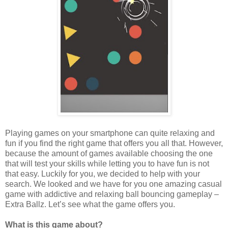
Playing games on your smartphone can quite relaxing and
fun if you find the right game that offers you all that. However,
because the amount of games available choosing the one
that will test your skills while letting you to have fun is not
that easy. Luckily for you, we decided to help with your
search. We looked and we have for you one amazing casual
game with addictive and relaxing ball bouncing gameplay –
Extra Ballz. Let’s see what the game offers you.
What is this game about?