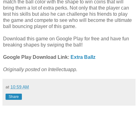
match the ball color with the shape to win coins that will
bring them a lot of extra perks. Not only that the player can
test his skills but also he can challenge his friends to play
the game and compete to see who will become the ultimate
ball bouncing player of this game.
Download this game on Google Play for free and have fun
breaking shapes by swiping the ball!
Google Play Download Link:
Extra Ballz
Originally posted on Intellectuapp.
at
10:59 AM
Share