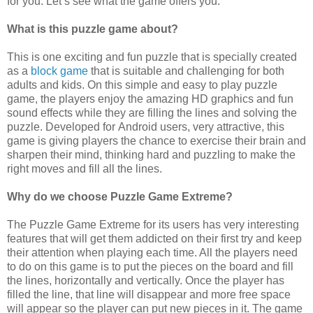
for you. Let’s see what the game offers you.
What is this puzzle game about?
This is one exciting and fun puzzle that is specially created
as a
block game
that is suitable and challenging for both
adults and kids. On this simple and easy to play puzzle
game, the players enjoy the amazing HD graphics and fun
sound effects while they are filling the lines and solving the
puzzle. Developed for Android users, very attractive, this
game is giving players the chance to exercise their brain and
sharpen their mind, thinking hard and puzzling to make the
right moves and fill all the lines.
Why do we choose Puzzle Game Extreme?
The Puzzle Game Extreme for its users has very interesting
features that will get them addicted on their first try and keep
their attention when playing each time. All the players need
to do on this game is to put the pieces on the board and fill
the lines, horizontally and vertically. Once the player has
filled the line, that line will disappear and more free space
will appear so the player can put new pieces in it. The game