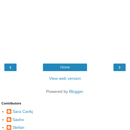
‹
›
Home
View web version
Powered by
Blogger
.
Contributors
Sara Carikj
Sasho
Stefan