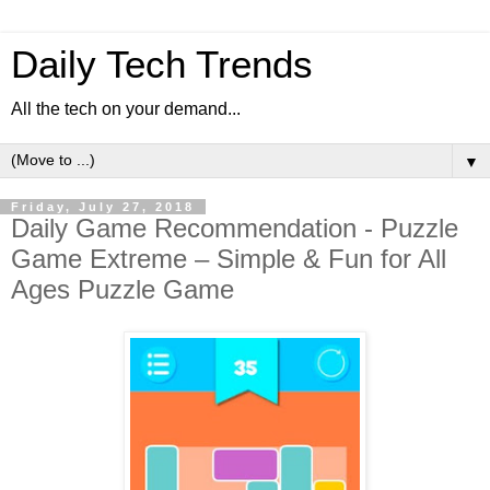
Daily Tech Trends
All the tech on your demand...
▼
Friday, July 27, 2018
Daily Game Recommendation - Puzzle
Game Extreme – Simple & Fun for All
Ages Puzzle Game