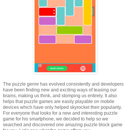
The puzzle genre has evolved consistently and developers
have been finding new and exciting ways of teasing our
brains, making us think, and stomping us entirely. It also
helps that puzzle games are easily playable on mobile
devices which have only helped skyrocket their popularity.
For everyone that looks for a new and interesting puzzle
game for his smartphone, we decided to help so we
searched and discovered one amazing puzzle block game