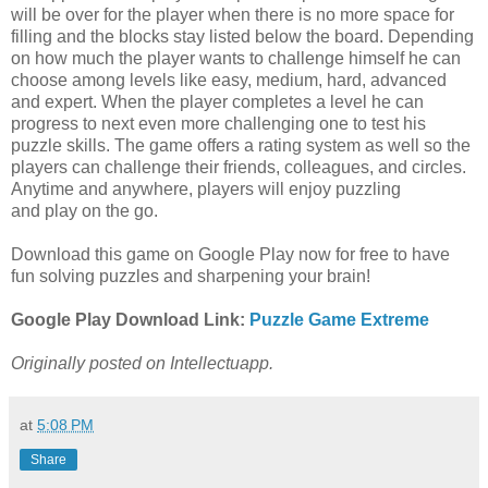
will be over for the player when there is no more space for
filling and the blocks stay listed below the board. Depending
on how much the player wants to challenge himself he can
choose among levels like easy, medium, hard, advanced
and expert. When the player completes a level he can
progress to next even more challenging one to test his
puzzle skills. The game offers a rating system as well so the
players can challenge their friends, colleagues, and circles.
Anytime and anywhere, players will enjoy puzzling
and play on the go.
Download this game on Google Play now for free to have
fun solving puzzles and sharpening your brain!
Google Play Download Link:
Puzzle Game Extreme
Originally posted on Intellectuapp.
at
5:08 PM
Share