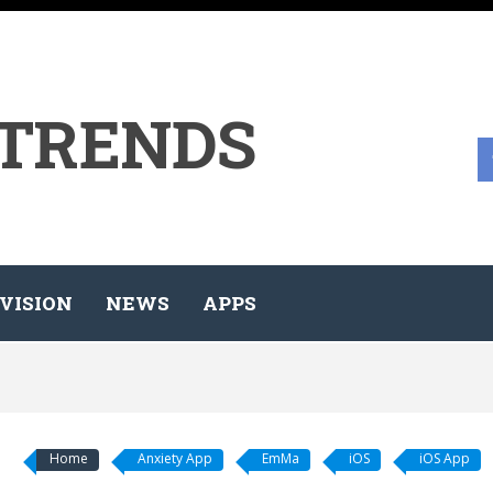
 TRENDS
VISION
NEWS
APPS
Home
Anxiety App
EmMa
iOS
iOS App