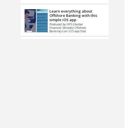
up le...
Learn everything about
Offshore Banking with this
simple iOS app
Produced by HFS (Harbor
Financial Services) Offshore
Banking is an iOS app that
has one simple goal – to
help you learn and educate
...