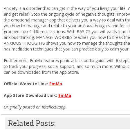
Anxiety is a disorder that can get in the way of you living your life
and get relief? Stop the ongoing cycle of negative thoughts, impr
the emotional manager app that delivers you a way to deal with thi
you how to manage and relate to your anxious thoughts and feeling
grouped into 4 different sections. With BASICS you will easily lear
anxious thinking. MANAGE WORRIES teaches you how to break the 
ANXIOUS THOUGHTS shows you how to manage the thoughts that 
has meditation techniques that you can practice daily to calm you
Furthermore, EmMa features panic attack audio guide with 6 steps to
to track your progress, social support, and so much more. Withou
can be downloaded from the App Store.
Official Website Link:
EmMa
App Store Download Link:
EmMa
Originally posted on Intellectuapp.
Related Posts: