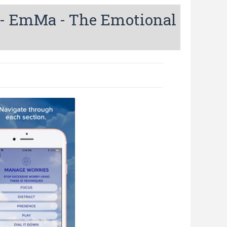
- EmMa - The Emotional