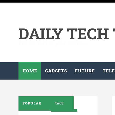
DAILY TECH
All the tech on your demand...
HOME
GADGETS
FUTURE
TELE
POPULAR
TAGS