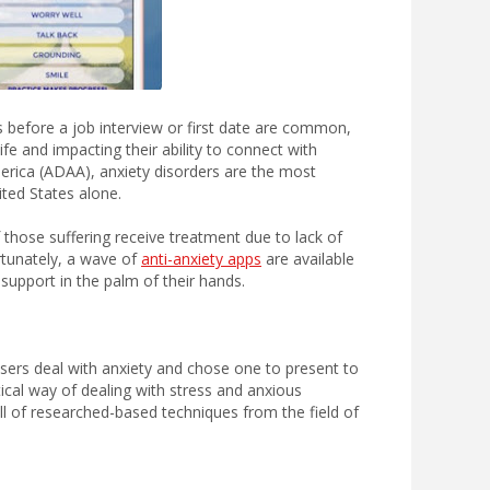
 before a job interview or first date are common,
fe and impacting their ability to connect with
erica (ADAA), anxiety disorders are the most
ited States alone.
f those suffering receive treatment due to lack of
ortunately, a wave of
anti-anxiety apps
are available
 support in the palm of their hands.
sers deal with anxiety and chose one to present to
ical way of dealing with stress and anxious
ull of researched-based techniques from the field of