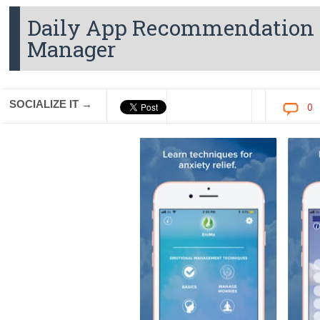
Daily App Recommendation 
Manager
SOCIALIZE IT →
0