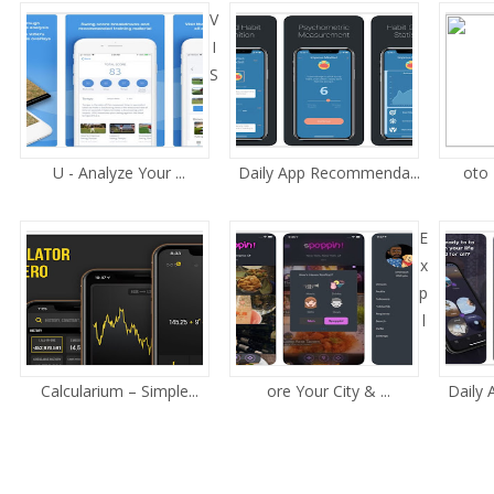
V
I
S
U - Analyze Your ...
Daily App Recommenda...
oto 
E
x
p
l
Calcularium – Simple...
ore Your City & ...
Daily