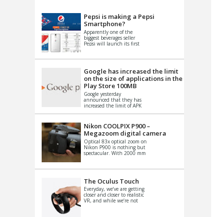
VIDEO
S
Pepsi is making a Pepsi
Smartphone?
Apparently one of the
biggest beverages seller
Pepsi will launch its first
Android Smartphone in
China. There have been a
th...
Google has increased the limit
on the size of applications in the
Play Store 100MB
Google yesterday
announced that they has
increased the limit of APK
files that can be published
at the Google PlayStore.
Basically it is...
Nikon COOLPIX P900 –
Megazoom digital camera
Optical 83x optical zoom on
Nikon P900 is nothing but
spectacular. With 2000 mm
equivalent zoom range, it
makes things that were
impo...
The Oculus Touch
Everyday, we’ve are getting
closer and closer to realistic
VR, and while we’re not
quite there yet, new
innovations are cropping