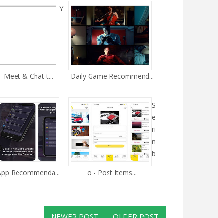
Y
- Meet & Chat t...
Daily Game Recommend...
S
e
ri
n
b
 App Recommenda...
o - Post Items...
NEWER POST
OLDER POST