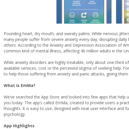
Pounding heart, dry mouth, and sweaty palms. While nervous jitters
many people suffer from severe anxiety every day, disrupting daily li
others. According to the Anxiety and Depression Association of Am
common kind of mental illness, affecting 40 million adults in the Un
While anxiety disorders are highly treatable, only about one-third o
available services, cost or the perceived stigma of seeking help. F
to help those suffering from anxiety and panic attacks, giving them
What is EmMa?
We’ve searched the App Store and looked into few apps that help u
you today. The app’s called EmMa, created to provide users a pract
thoughts. It is easy to use, designed with neat user interface and f
psychology.
App Highlights