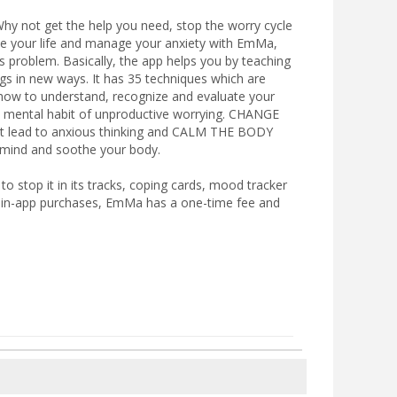
. Why not get the help you need, stop the worry cycle
ove your life and manage your anxiety with EmMa,
s problem. Basically, the app helps you by teaching
s in new ways. It has 35 techniques which are
n how to understand, recognize and evaluate your
mental habit of unproductive worrying. CHANGE
lead to anxious thinking and CALM THE BODY
r mind and soothe your body.
 stop it in its tracks, coping cards, mood tracker
t in-app purchases, EmMa has a one-time fee and