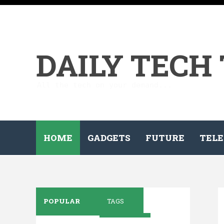
DAILY TECH
All the tech on your demand...
HOME
GADGETS
FUTURE
TELE
POPULAR
TAGS