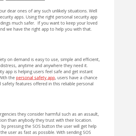
 dear ones of any such unlikely situations. Well
ecurity apps. Using the right personal security app
dings much safer. If you want to keep your loved
nd we have the right app to help you with that.
ty on demand is easy to use, simple and efficient,
f distress, anytime and anywhere they need it.
y app is helping users feel safe and get instant
 With the
personal safety app
, users have a chance
safety features offered in this reliable personal
emergencies they consider harmful such as
an assault,
on than anybody they trust with their location.
st by pressing the SOS button the user will get help
the user as fast as possible. With sending SOS