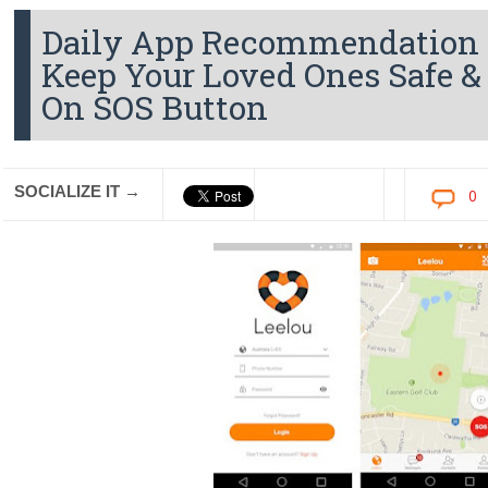
Daily App Recommendation - 
Keep Your Loved Ones Safe &
On SOS Button
SOCIALIZE IT →
0