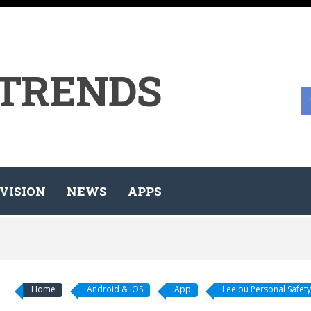
 TRENDS
VISION
NEWS
APPS
Home
Android & iOS
App
Leelou Personal Safety