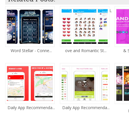
L
Word Stellar - Conne...
ove and Romantic St...
& S
Daily App Recommenda...
Daily App Recommenda...