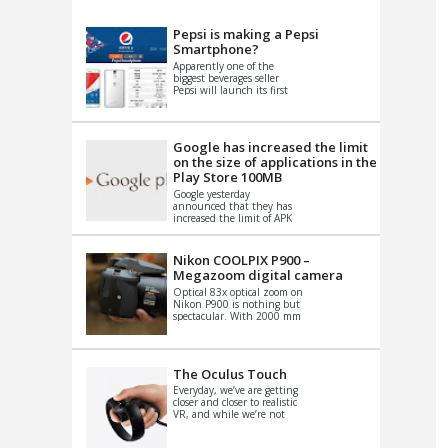
VIDEO
S
Pepsi is making a Pepsi
Smartphone?
Apparently one of the
biggest beverages seller
Pepsi will launch its first
Android Smartphone in
China. There have been a
th...
Google has increased the limit
on the size of applications in the
Play Store 100MB
Google yesterday
announced that they has
increased the limit of APK
files that can be published
at the Google PlayStore.
Basically it is...
Nikon COOLPIX P900 –
Megazoom digital camera
Optical 83x optical zoom on
Nikon P900 is nothing but
spectacular. With 2000 mm
equivalent zoom range, it
makes things that were
impo...
The Oculus Touch
Everyday, we’ve are getting
closer and closer to realistic
VR, and while we’re not
quite there yet, new
innovations are cropping