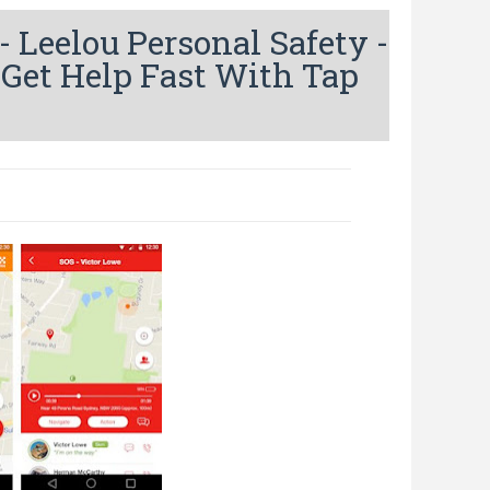
Leelou Personal Safety -
 Get Help Fast With Tap