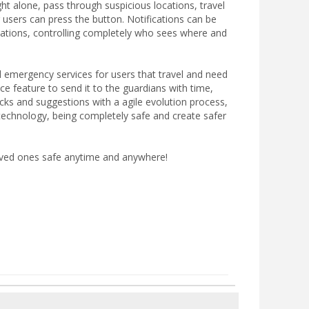
ght alone, pass through suspicious locations, travel
 users can press the button. Notifications can be
cations, controlling completely who sees where and
l emergency services for users that travel and need
e feature to send it to the guardians with time,
ks and suggestions with a agile evolution process,
 technology, being completely safe and create safer
oved ones safe anytime and anywhere!