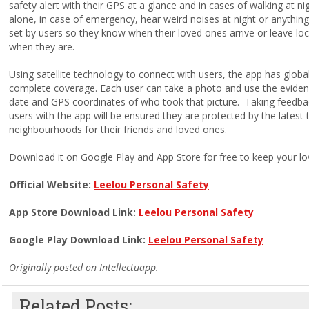
safety alert with their GPS at a glance and in cases of
walking at ni
alone, in case of emergency, hear weird noises at night or anything
set by users so they know when their loved ones arrive or leave lo
when they are.
Using satellite technology to connect with users, the app has globa
complete coverage.
Each user can take a photo and use the evidenc
date and GPS coordinates of who took that picture. Taking feedbac
users with the app will be ensured they are protected by the latest
neighbourhoods for their friends and loved ones.
Download it on Google Play and App Store for free to keep your l
Official Website:
Leelou Personal Safety
App Store Download Link:
Leelou Personal Safety
Google Play Download Link:
Leelou Personal Safety
Originally posted on Intellectuapp.
Related Posts: