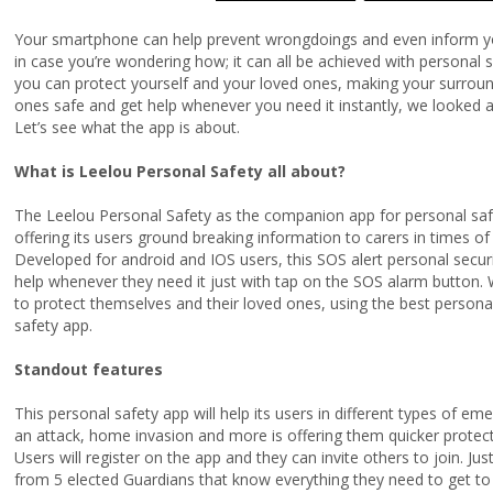
Your smartphone can help prevent wrongdoings and even inform your
in case you’re wondering how; it can all be achieved with personal s
you can protect yourself and your loved ones, making your surroun
ones safe and get help whenever you need it instantly, we looked a
Let’s see what the app is about.
What is Leelou Personal Safety all about?
The Leelou Personal Safety as the companion app for personal safe
offering its users ground breaking information to carers in times o
Developed for android and IOS users, this SOS alert personal securit
help whenever they need it just with tap on the SOS alarm button.
to protect themselves and their loved ones, using the best personal 
safety app.
Standout features
This personal safety app will help its users in different types of 
an attack, home invasion and more is offering them quicker protecti
Users will register on the app and they can invite others to join. Ju
from 5 elected Guardians that know everything they need to get to 