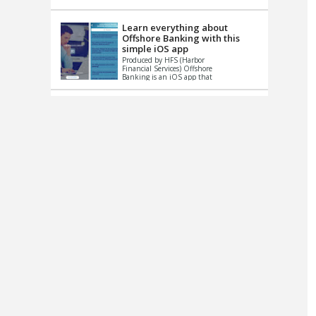
up le...
Learn everything about
Offshore Banking with this
simple iOS app
Produced by HFS (Harbor
Financial Services) Offshore
Banking is an iOS app that
has one simple goal – to
help you learn and educate
...