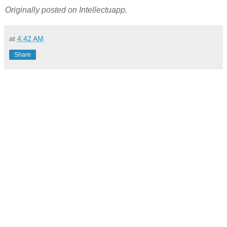
Originally posted on Intellectuapp.
at
4:42 AM
Share