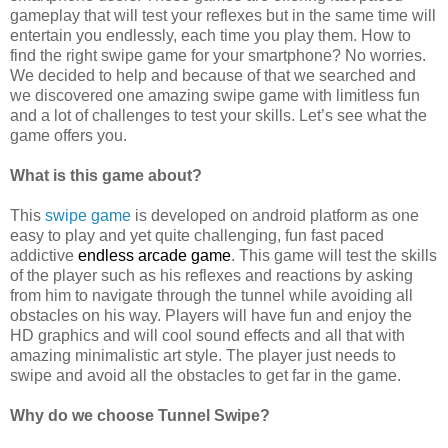
gameplay that will test your reflexes but in the same time will
entertain you endlessly, each time you play them. How to
find the right swipe game for your smartphone? No worries.
We decided to help and because of that we searched and
we discovered one amazing swipe game with limitless fun
and a lot of challenges to test your skills. Let’s see what the
game offers you.
What is this game about?
This
swipe game
is developed on android platform as one
easy to play and yet quite challenging, fun fast paced
addictive
endless arcade game
. This game will test the skills
of the player such as his reflexes and reactions by asking
from him to navigate through the tunnel while avoiding all
obstacles on his way. Players will have fun and enjoy the
HD graphics and will cool sound effects and all that with
amazing minimalistic art style. The player just needs to
swipe and avoid all the obstacles to get far in the game.
Why do we choose Tunnel Swipe?