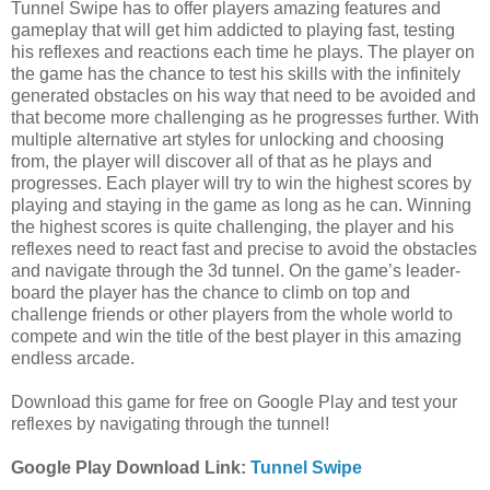
Tunnel Swipe has to offer players amazing features and
gameplay that will get him addicted to playing fast, testing
his reflexes and reactions each time he plays. The player on
the game has the chance to test his skills with the infinitely
generated obstacles on his way that need to be avoided and
that become more challenging as he progresses further. With
multiple alternative art styles for unlocking and choosing
from, the player will discover all of that as he plays and
progresses. Each player will try to win the highest scores by
playing and staying in the game as long as he can. Winning
the highest scores is quite challenging, the player and his
reflexes need to react fast and precise to avoid the obstacles
and navigate through the 3d tunnel. On the game’s leader-
board the player has the chance to climb on top and
challenge friends or other players from the whole world to
compete and win the title of the best player in this amazing
endless arcade.
Download this game for free on Google Play and test your
reflexes by navigating through the tunnel!
Google Play Download Link:
Tunnel Swipe