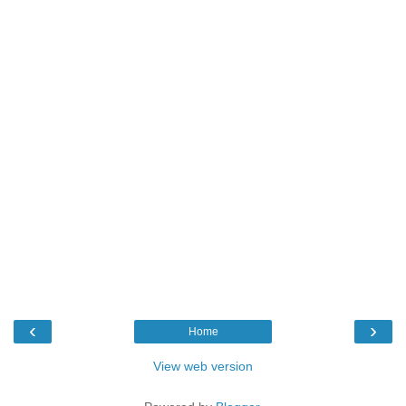
‹
›
Home
View web version