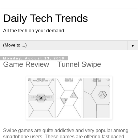
Daily Tech Trends
All the tech on your demand...
▼
Monday, August 13, 2018
Game Review – Tunnel Swipe
Swipe games are quite addictive and very popular among
smartphone users. These games are offering fast paced