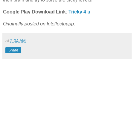
Google Play Download Link:
Tricky 4 u
Originally posted on Intellectuapp.
at
2:04 AM
Share