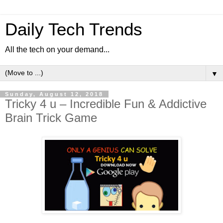
Daily Tech Trends
All the tech on your demand...
▼
Sunday, August 12, 2018
Tricky 4 u – Incredible Fun & Addictive
Brain Trick Game