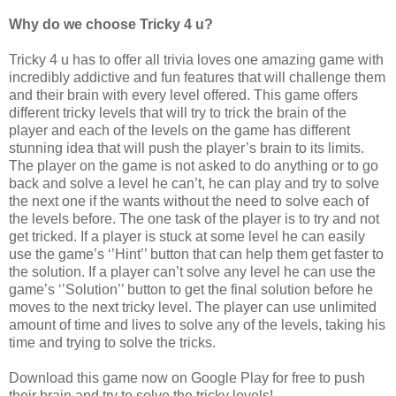
Why do we choose Tricky 4 u?
Tricky 4 u has to offer all trivia loves one amazing game with
incredibly addictive and fun features that will challenge them
and their brain with every level offered. This game offers
different tricky levels that will try to trick the brain of the
player and each of the levels on the game has different
stunning idea that will push the player’s brain to its limits.
The player on the game is not asked to do anything or to go
back and solve a level he can’t, he can play and try to solve
the next one if the wants without the need to solve each of
the levels before. The one task of the player is to try and not
get tricked. If a player is stuck at some level he can easily
use the game’s ‘’Hint’’ button that can help them get faster to
the solution. If a player can’t solve any level he can use the
game’s ‘’Solution’’ button to get the final solution before he
moves to the next tricky level. The player can use unlimited
amount of time and lives to solve any of the levels, taking his
time and trying to solve the tricks.
Download this game now on Google Play for free to push
their brain and try to solve the tricky levels!