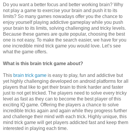
Do you want a better focus and better working brain? Why
not play a game to exercise your brain and push it to its
limits? So many games nowadays offer you the chance to
enjoy yourself playing addictive gameplay while you push
your brain to its limits, solving challenging and tricky levels.
Because these games are quite popular, choosing the best
one is not easy. To make the search easier, we have for you
one incredible mind trick game you would love. Let’s see
what the game offers.
What is this brain trick game about?
This
brain trick game
is easy to play, fun and addictive but
yet highly challenging developed on android platforms for all
players that like to get their brain to think harder and faster
just to not get tricked. The players need to solve every tricky
level as fast as they can to become the best player of this
exciting IQ game. Offering the players a chance to solve
incredible tricks again and again while they progress further
and challenge their mind with each trick. Highly unique, this
mind trick game will get players addicted fast and keep them
interested in playing each time.