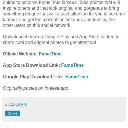
online to become
FameTime famous. Take photos that will
inspire others and that look original and gorgeous to bring
something unique that will attract attention for you to become
famous and get the most of the seconds and love by the
other users on this social network.
Download it now on Google Play and App Store for free to
share cool and original photos to get attention!
Official Website:
FameTime
App Store Download Link:
FameTime
Google Play Download Link:
FameTime
Originally posted on Intelletuapp.
at
12:09 PM
Share