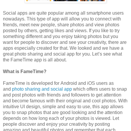
Social apps are quite popular among all smartphone users
nowadays. This type of app will allow you to connect with
friends, meet new people, share photos and view photos
posted by others, getting likes and views. If you like to try
something different and you enjoy taking photos but you
want for people to discover and see your creativity, there are
apps especially created for that. We looked and we have a
great photo sharing and social app for you. Let’s see what
the FameTime app is all about.
What is FameTime?
FameTime
is developed for Android and iOS users as
and
photo sharing and social app
which offers users to snap
and post photos with friends and followers to get attention
and become famous with their original and cool photos. With
intuitive UI design, simple and easy to use, this app allows
you to snap photos that are good looking and the attention
depends on how long each of your photos is viewed. Let
people discover and enjoy your creativity by posting
amazing and beautiful photos and remember that each