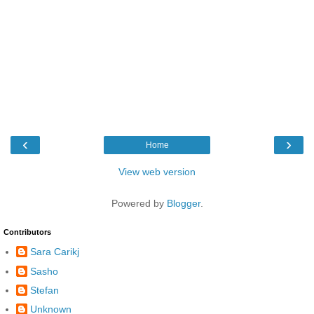
‹
›
Home
View web version
Powered by
Blogger
.
Contributors
Sara Carikj
Sasho
Stefan
Unknown