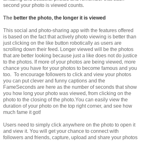
second your photo is viewed counts.
The
better the photo, the longer it is viewed
This social and photo-sharing app with the features offered
is based on the fact that actively photo viewing is better than
just clicking on the like button robotically as users are
scrolling down their feed. Longer viewed will be the photos
that are better looking because just a like does not do justice
to the photos. If more of your photos are being viewed, more
chance you have for your photos to become famous and you
too. To encourage followers to click and view your photos
you can put clever and funny captions and the
FameSeconds are here as the number of seconds that show
you how long your photo was viewed, from clicking on the
photo to the closing of the photo.
You can easily view the
duration of your photo on the top right corner, and see how
much fame it got!
Users need to simply click anywhere on the photo to open it
and view it. You will get your chance to connect with
followers and friends, capture, upload and share your photos