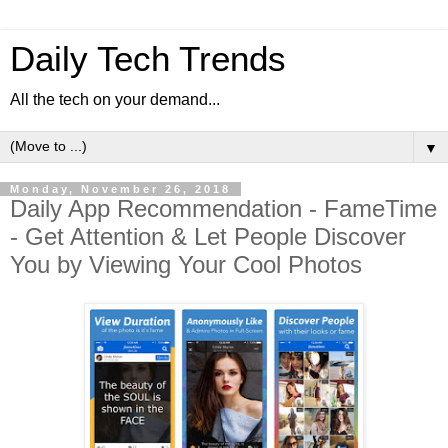
Daily Tech Trends
All the tech on your demand...
▼
Monday, November 26, 2018
Daily App Recommendation - FameTime
- Get Attention & Let People Discover
You by Viewing Your Cool Photos