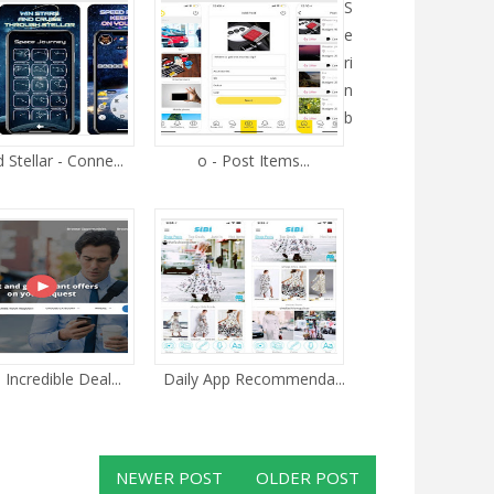
S
e
ri
n
b
Stellar - Conne...
o - Post Items...
 Incredible Deal...
Daily App Recommenda...
NEWER POST
OLDER POST