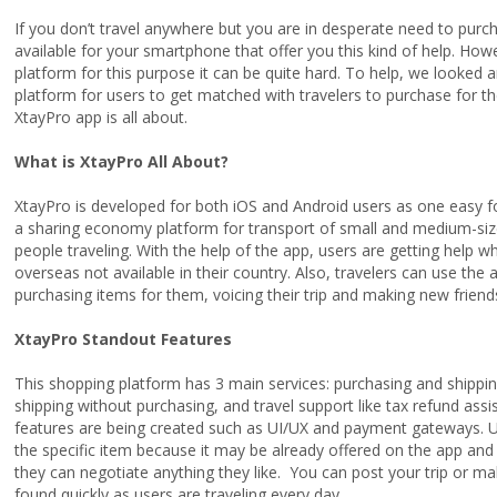
If you don’t travel anywhere but you are in desperate need to pur
available for your smartphone that offer you this kind of help. How
platform for this purpose it can be quite hard. To help, we looked
platform for users to get matched with travelers to purchase for th
XtayPro app is all about.
What is XtayPro All About?
XtayPro is developed for both iOS and Android users as one easy fo
a sharing economy platform for transport of small and medium-size
people traveling. With the help of the app, users are getting help
overseas not available in their country. Also, travelers can use t
purchasing items for them, voicing their trip and making new friend
XtayPro Standout Features
This shopping platform has 3 main services: purchasing and shippin
shipping without purchasing, and travel support like tax refund ass
features are being created such as UI/UX and payment gateways. U
the specific item because it may be already offered on the app and
they can negotiate anything they like. You can post your trip or ma
found quickly as users are traveling every day.