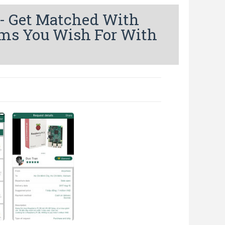
- Get Matched With
ems You Wish For With