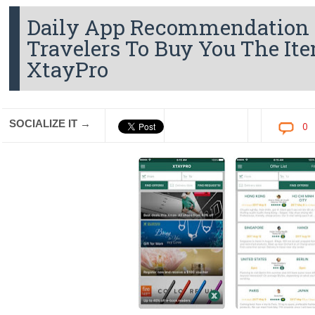
Daily App Recommendation 
Travelers To Buy You The It
XtayPro
SOCIALIZE IT →
0