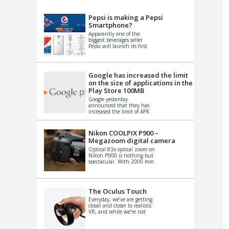
VIDEO
S
Pepsi is making a Pepsi
Smartphone?
Apparently one of the
biggest beverages seller
Pepsi will launch its first
Android Smartphone in
China. There have been a
th...
Google has increased the limit
on the size of applications in the
Play Store 100MB
Google yesterday
announced that they has
increased the limit of APK
files that can be published
at the Google PlayStore.
Basically it is...
Nikon COOLPIX P900 –
Megazoom digital camera
Optical 83x optical zoom on
Nikon P900 is nothing but
spectacular. With 2000 mm
equivalent zoom range, it
makes things that were
impo...
The Oculus Touch
Everyday, we’ve are getting
closer and closer to realistic
VR, and while we’re not
quite there yet, new
innovations are cropping