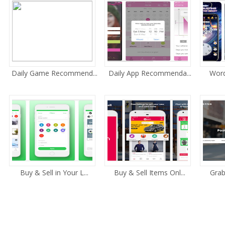
Daily Game Recommend...
Daily App Recommenda...
Word 
Buy & Sell in Your L...
Buy & Sell Items Onl...
Grab