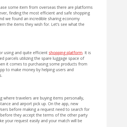
chase some item from overseas there are platforms
ever, finding the most efficient and safe shopping
 and we found an incredible sharing economy
em the items they wish for. Let’s see what the
r using and quite efficient
shopping platform
. It is
d parcels utilizing the spare luggage space of
 when it comes to purchasing some products from
he app to make money by helping users and
s.
g where travelers are buying items personally,
istance and airport pick up. On the app, new
sers before making a request need to search for
 before they accept the terms of the other party
ke your request easily and your match will be