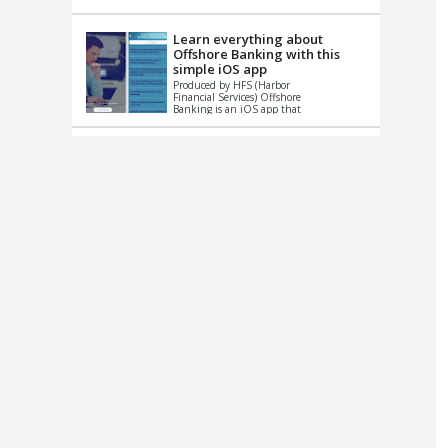
up le...
Learn everything about
Offshore Banking with this
simple iOS app
Produced by HFS (Harbor
Financial Services) Offshore
Banking is an iOS app that
has one simple goal – to
help you learn and educate
...