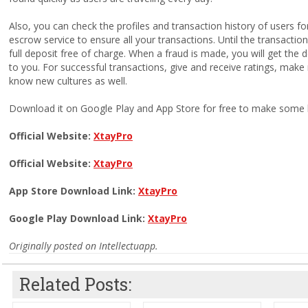
Also, you can check the profiles and transaction history of users f
escrow service to ensure all your transactions. Until the transacti
full deposit free of charge. When a fraud is made, you will get the 
to you. For successful transactions, give and receive ratings, ma
know new cultures as well.
Download it on Google Play and App Store for free to make some bu
Official Website:
XtayPro
Official Website:
XtayPro
App Store Download Link:
XtayPro
Google Play Download Link:
XtayPro
Originally posted on Intellectuapp.
Related Posts: