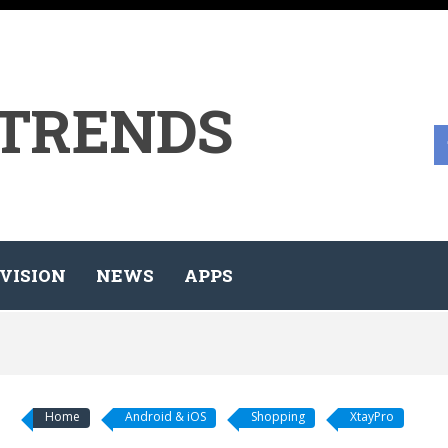
 TRENDS
VISION
NEWS
APPS
Home
Android & iOS
Shopping
XtayPro