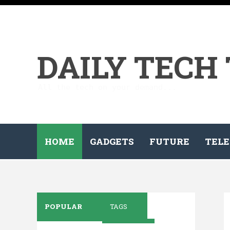
DAILY TECH
All the tech on your demand...
HOME
GADGETS
FUTURE
TELE
POPULAR
TAGS