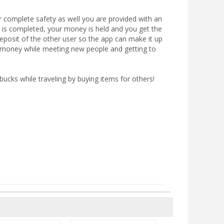
or complete safety as well you are provided with an
on is completed, your money is held and you get the
deposit of the other user so the app can make it up
ke money while meeting new people and getting to
cks while traveling by buying items for others!