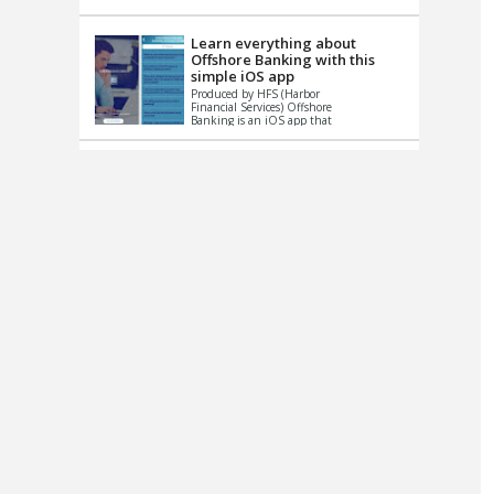
up le...
Learn everything about
Offshore Banking with this
simple iOS app
Produced by HFS (Harbor
Financial Services) Offshore
Banking is an iOS app that
has one simple goal – to
help you learn and educate
...