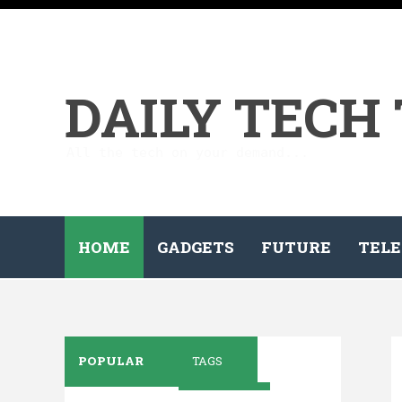
DAILY TECH
All the tech on your demand...
HOME
GADGETS
FUTURE
TELE
POPULAR
TAGS