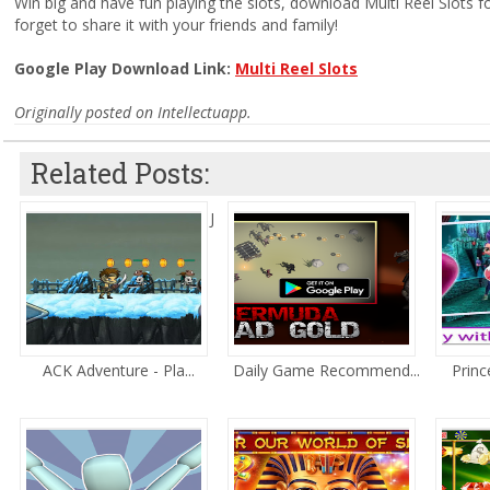
Win big and have fun playing the slots, download Multi Reel Slots f
forget to share it with your friends and family!
Google Play Download Link:
Multi Reel Slots
Originally posted on Intellectuapp.
Related Posts:
J
ACK Adventure - Pla...
Daily Game Recommend...
Princ