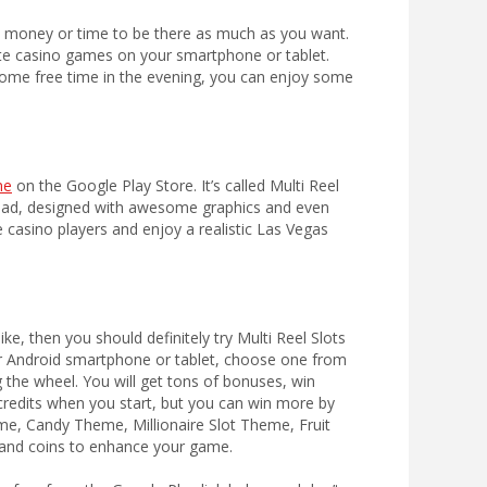
e money or time to be there as much as you want.
ite casino games on your smartphone or tablet.
h some free time in the evening, you can enjoy some
me
on the Google Play Store. It’s called Multi Reel
nload, designed with awesome graphics and even
ue casino players and enjoy a realistic Las Vegas
ike, then you should definitely try Multi Reel Slots
our Android smartphone or tablet, choose one from
 the wheel. You will get tons of bonuses, win
credits when you start, but you can win more by
e, Candy Theme, Millionaire Slot Theme, Fruit
 and coins to enhance your game.