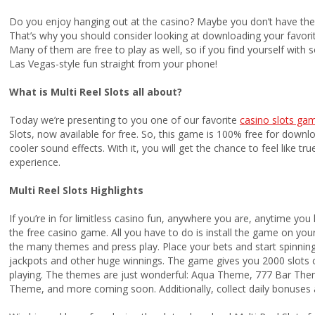
Do you enjoy hanging out at the casino? Maybe you don’t have th
That’s why you should consider looking at downloading your favor
Many of them are free to play as well, so if you find yourself wit
Las Vegas-style fun straight from your phone!
What is Multi Reel Slots all about?
Today we’re presenting to you one of our favorite
casino slots ga
Slots, now available for free. So, this game is 100% free for dow
cooler sound effects. With it, you will get the chance to feel like tr
experience.
Multi Reel Slots Highlights
If you’re in for limitless casino fun, anywhere you are, anytime you l
the free casino game. All you have to do is install the game on y
the many themes and press play. Place your bets and start spinning
jackpots and other huge winnings. The game gives you 2000 slots 
playing. The themes are just wonderful: Aqua Theme, 777 Bar Them
Theme, and more coming soon. Additionally, collect daily bonuses