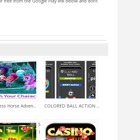
or free from the Google Play link below and don’t
ess Horse Adven...
COLORED BALL ACTION ...
S
l