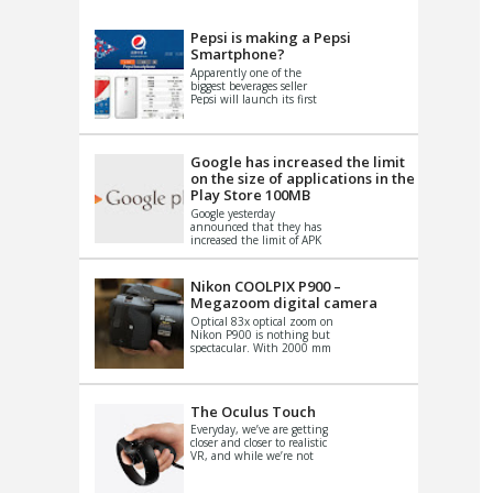
VIDEO
S
Pepsi is making a Pepsi
Smartphone?
Apparently one of the
biggest beverages seller
Pepsi will launch its first
Android Smartphone in
China. There have been a
th...
Google has increased the limit
on the size of applications in the
Play Store 100MB
Google yesterday
announced that they has
increased the limit of APK
files that can be published
at the Google PlayStore.
Basically it is...
Nikon COOLPIX P900 –
Megazoom digital camera
Optical 83x optical zoom on
Nikon P900 is nothing but
spectacular. With 2000 mm
equivalent zoom range, it
makes things that were
impo...
The Oculus Touch
Everyday, we’ve are getting
closer and closer to realistic
VR, and while we’re not
quite there yet, new
innovations are cropping