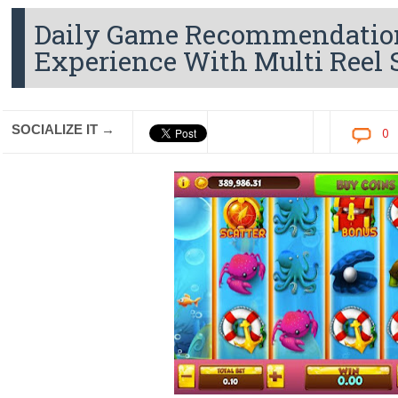
Daily Game Recommendation 
Experience With Multi Reel 
SOCIALIZE IT →
0