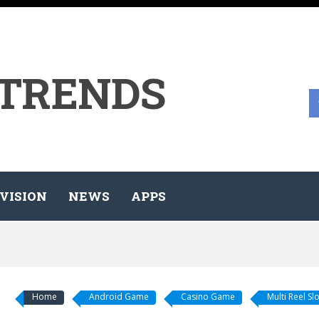
 TRENDS
VISION
NEWS
APPS
Home
Android Game
Casino Game
Multi Reel Sl