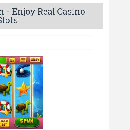
- Enjoy Real Casino
Slots