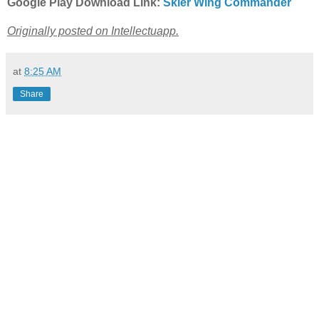
Google Play Download Link:
Skier Wing Commander
Originally posted on Intellectuapp.
at
8:25 AM
Share