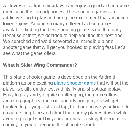
All lovers of action nowadays can enjoy a good action game
directly on their smartphones. These action games are
addictive, fun to play and bring the excitement that an action
lover enjoys. Among so many different action games
available, finding the best shooting game is not that easy.
Because of that, we decided to help you find the best one.
We searched and we discovered an incredible plane
shooter game that will get you hooked to playing fast. Let’s
see what the game offers.
What is Skier Wing Commander?
This plane shooter game is developed on the Android
platform as one exciting
plane shooter game
that will put the
player’s skills on the test with its fly and shoot gameplay.
Easy to play and yet quite challenging, the game offers
amazing graphics and cool sounds and players will get
hooked to playing fast. Just tap, hold and move your finger to
navigate the plane and shoot the enemy planes down while
avoiding to get shot by your enemies. Destroy the enemies
coming at you to become the ultimate shooter.