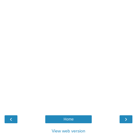
‹
›
Home
View web version