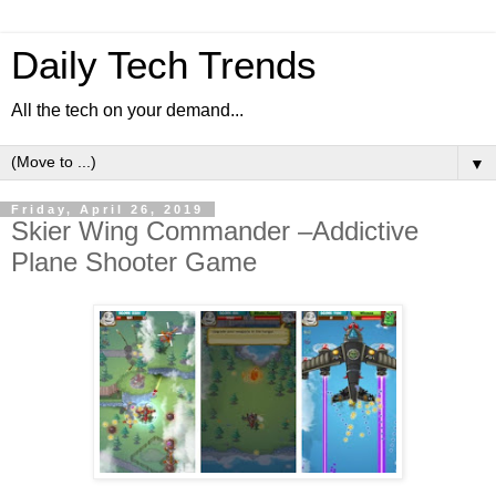
Daily Tech Trends
All the tech on your demand...
▼
Friday, April 26, 2019
Skier Wing Commander –Addictive
Plane Shooter Game