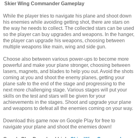
Skier Wing Commander Gameplay
While the player tries to navigate his plane and shoot down
his enemies while avoiding getting shot, there are stars on
the way he needs to collect. The collected stars can be used
so the player can buy upgrades and weapons. In the hanger,
the player can upgrade his weapons, choosing between
multiple weapons like main, wing and side gun.
Choose also between various power-ups to become more
powerful and make your plane stronger, choosing between
lasers, magnets, and blades to help you out. Avoid the shots
coming at you and shoot the enemy planes, getting your
plane safe to the end of the stage and progressing to the
next more challenging stage. Various stages will put your
skills on the test and stars will be given for your
achievements in the stages. Shoot and upgrade your plane
and weapons to defeat all the enemies coming on your way.
Download this game now on Google Play for free to
navigate your plane and shoot the enemies down!