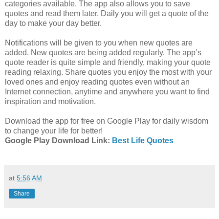
categories available. The app also allows you to save
quotes and read them later. Daily you will get a quote of the
day to make your day better.
Notifications will be given to you when new quotes are
added. New quotes are being added regularly. The app’s
quote reader is quite simple and friendly, making your quote
reading relaxing. Share quotes you enjoy the most with your
loved ones and enjoy reading quotes even without an
Internet connection, anytime and anywhere you want to find
inspiration and motivation.
Download the app for free on Google Play for daily wisdom
to change your life for better!
Google Play Download Link:
Best Life Quotes
at
5:56 AM
Share