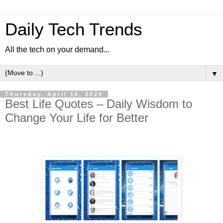
Daily Tech Trends
All the tech on your demand...
▼
Thursday, April 16, 2020
Best Life Quotes – Daily Wisdom to
Change Your Life for Better