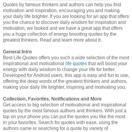
Quotes by famous thinkers and authors can help you find
motivation and inspiration, encouraging you and making
your daily life brighter. If you are looking for an app that offers
you the chance to discover daily wisdom for inspiration and
motivation, we looked and we have a great app that offers
you a huge collection of energy boosting quotes by the
greatest thinkers. Read and learn more about it.
General Intro
Best Life Quotes offers you such a wide selection of the most
inspirational and motivational
life quotes
that will boost your
energy with daily wisdom to change your life for better.
Developed for Android users, this app is easy and fun to use,
offering the deep words of the greatest thinkers and authors,
making your daily life brighter, inspiring and motivating you.
Collection, Favorites, Notifications and More
Get access to big selection of motivational and inspirational
quotes by the most famous authors and thinkers. With just a
tap on your phone you can put the quotes you like the most
in your favorites. Search for quotes with ease, using the
authors name or searching for a quote by variety of