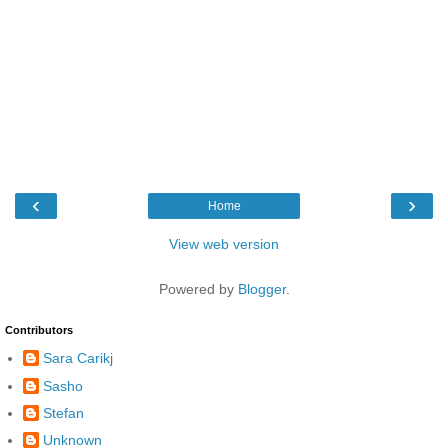
‹
›
Home
View web version
Powered by
Blogger
.
Contributors
Sara Carikj
Sasho
Stefan
Unknown