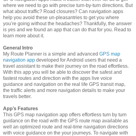
where we need to go with precise turn-by-turn directions. But
what about traffic? Road closures? Can navigation apps
help you avoid these un-pleasantries to get you where
you’re going without the headaches? Thankfully, the answer
is yes and we found an app that can do that for you. Read to
learn more about it.
General Intro
My Route Planner is a simple and advanced
GPS map
navigation app
developed for Android users that need a
travel assistant to make their journey on the road effortless.
With this app you will be able to discover the safest and
fastest routes and direction with the apps live voice
guidance and navigation on the real life GPS transit map,
the traffic alerts and more navigation details to make your
travels better.
App’s Features
This GPS map navigation app offers effortless turn by turn
guidance on the road with the GPS route map available as
well an optimized route and real-time navigation directions
with voice guidance on the your journeys. To navigate with