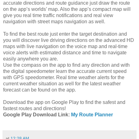
accurate directions and route guidance just draw the route
on the app’s worlds’ map. Also the app’s compact map will
give you real time traffic notifications and real view
navigation with street maps navigation as well.
To find the best route just enter the target destination and
you will discover live driving directions on the advanced HD
maps with live navigation on the voice map and real-time
voice alerts with estimated distance and time to navigate
easily anywhere you are.
Use the compass on the app to find any direction and with
the digital speedometer learn the accurate current speed
with GPS speedometer. Real time weather alerts for the
current weather situation as well for the latest weather
forecast can be found on the app.
Download the app on Google Play to find the safest and
fastest routes and directions!
Google Play Download Link:
My Route Planner
at
12:28 AM