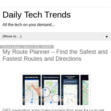
Daily Tech Trends
All the tech on your demand...
▼
Thursday, April 23, 2020
My Route Planner – Find the Safest and
Fastest Routes and Directions
GPS navigation apps make it easier than ever for us to get