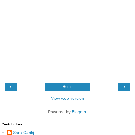
‹
›
Home
View web version
Powered by
Blogger
.
Contributors
Sara Carikj