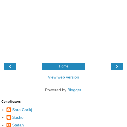
‹
›
Home
View web version
Powered by
Blogger
.
Contributors
Sara Carikj
Sasho
Stefan