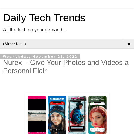
Daily Tech Trends
All the tech on your demand...
▼
Wednesday, November 23, 2022
Nurex – Give Your Photos and Videos a
Personal Flair