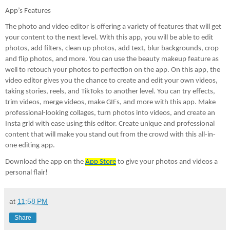
App’s Features 
The photo and video editor is offering a variety of features that will get 
your content to the next level. With this app, you will be able to edit 
photos, add filters, clean up photos, add text, blur backgrounds, crop 
and flip photos, and more. You can use the beauty makeup feature as 
well to retouch your photos to perfection on the app. On this app, the 
video editor gives you the chance to create and edit your own videos, 
taking stories, reels, and TikToks to another level. You can try effects, 
trim videos, merge videos, make GIFs, and more with this app. Make 
professional-looking collages, turn photos into videos, and create an 
Insta grid with ease using this editor. Create unique and professional 
content that will make you stand out from the crowd with this all-in-
one editing app.
Download the app on the 
App Store
 to give your photos and videos a 
personal flair!
at
11:58 PM
Share