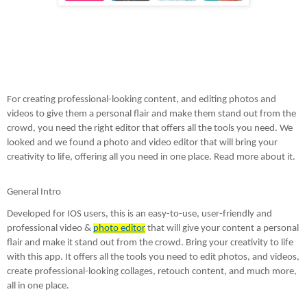
For creating professional-looking content, and editing photos and 
videos to give them a personal flair and make them stand out from the 
crowd, you need the right editor that offers all the tools you need. We 
looked and we found a photo and video editor that will bring your 
creativity to life, offering all you need in one place. Read more about it. 
General Intro
Developed for IOS users, this is an easy-to-use, user-friendly and 
professional video & 
photo editor
 that will give your content a personal 
flair and make it stand out from the crowd. Bring your creativity to life 
with this app. It offers all the tools you need to edit photos, and videos, 
create professional-looking collages, retouch content, and much more, 
all in one place. 