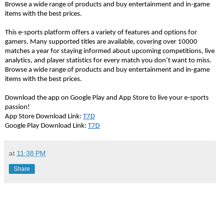
Browse a wide range of products and buy entertainment and in-game 
items with the best prices. 
This e-sports platform offers a variety of features and options for 
gamers. Many supported titles are available, covering over 10000 
matches a year for staying informed about upcoming competitions, live 
analytics, and player statistics for every match you 
don’t
 want to miss. 
Browse a wide range of products and buy entertainment and in-game 
items with the best prices.
Download the app on Google Play and App Store to live your e-sports 
passion!
App Store Download Link: 
T7D
Google Play Download Link: 
T7D
at
11:38 PM
Share