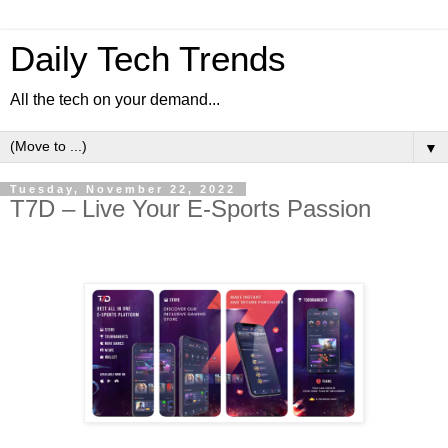
Daily Tech Trends
All the tech on your demand...
▼
Tuesday, November 22, 2022
T7D – Live Your E-Sports Passion