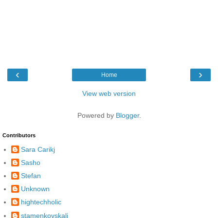
‹
›
Home
View web version
Powered by
Blogger
.
Contributors
Sara Carikj
Sasho
Stefan
Unknown
hightechholic
stamenkovskalj