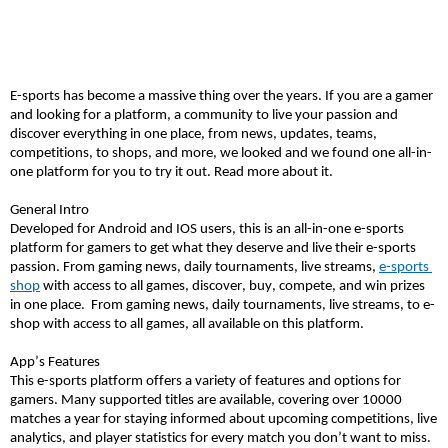
E-sports has become a massive thing over the years. If you are a gamer 
and looking for a platform, a community to live your passion and 
discover everything in one place, from news, updates, teams, 
competitions
, to shops, and more, we looked and we found one all-in-
one platform for you to try it out. Read more about it. 
General Intro
Developed for Android and IOS users, this is an all-in-one e-sports 
platform for gamers to get what they deserve and live their e-sports 
passion. From gaming news, daily tournaments, live streams, 
e-
spor
ts 
shop
 with access to all games, discover, buy, compete, and win prizes 
in one pla
ce
.
From gaming news, daily tournaments, live streams, to e-
shop with access to all games, all available on this platform. 
App’s Features 
This e-sports platform offers 
a variety
 of features and options for 
gamers. Many supported titles are available, covering over 10000 
matches a year for staying informed about upcoming competitions, live 
analytics, and player statistics for every match you 
don’t
 want to miss. 