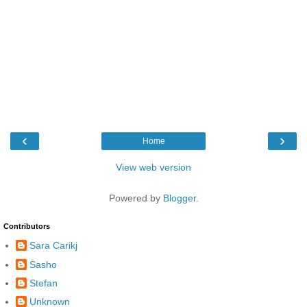
‹
›
Home
View web version
Powered by
Blogger
.
Contributors
Sara Carikj
Sasho
Stefan
Unknown