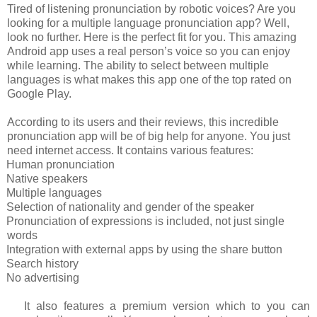
Tired of listening pronunciation by robotic voices? Are you
looking for a multiple language pronunciation app? Well,
look no further. Here is the perfect fit for you. This amazing
Android app uses a real person’s voice so you can enjoy
while learning. The ability to select between multiple
languages is what makes this app one of the top rated on
Google Play.
According to its users and their reviews, this incredible
pronunciation app will be of big help for anyone. You just
need internet access. It contains various features:
Human pronunciation
Native speakers
Multiple languages
Selection of nationality and gender of the speaker
Pronunciation of expressions is included, not just single
words
Integration with external apps by using the share button
Search history
No advertising
It also features a premium version which to you can