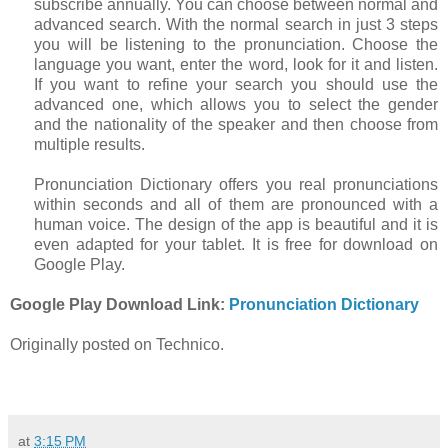
subscribe annually. You can choose between normal and
advanced search. With the normal search in just 3 steps
you will be listening to the pronunciation. Choose the
language you want, enter the word, look for it and listen.
If you want to refine your search you should use the
advanced one, which allows you to select the gender
and the nationality of the speaker and then choose from
multiple results.
Pronunciation Dictionary offers you real pronunciations
within seconds and all of them are pronounced with a
human voice. The design of the app is beautiful and it is
even adapted for your tablet. It is free for download on
Google Play.
Google Play Download Link:
Pronunciation Dictionary
Originally posted on Technico.
at
3:15 PM