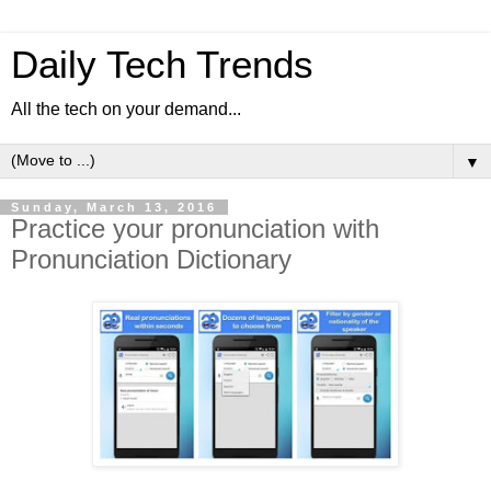
Daily Tech Trends
All the tech on your demand...
▼
Sunday, March 13, 2016
Practice your pronunciation with
Pronunciation Dictionary