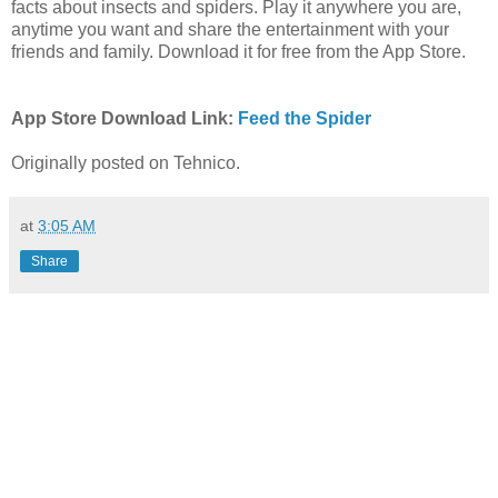
facts about insects and spiders. Play it anywhere you are,
anytime you want and share the entertainment with your
friends and family. Download it for free from the App Store.
App Store Download Link:
Feed the
Spider
Originally posted on Tehnico.
at
3:05 AM
Share