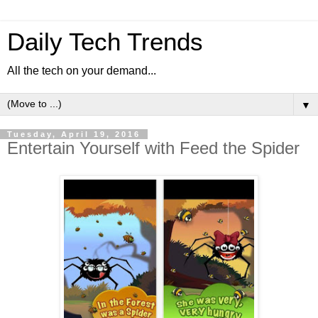
Daily Tech Trends
All the tech on your demand...
▼
Tuesday, April 19, 2016
Entertain Yourself with Feed the Spider