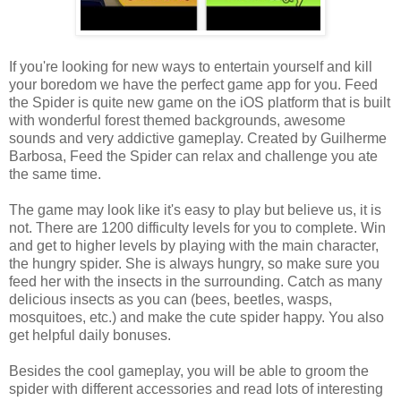
If you're looking for new ways to entertain yourself and kill
your boredom we have the perfect game app for you. Feed
the Spider is quite new game on the iOS platform that is built
with wonderful forest themed backgrounds, awesome
sounds and very addictive gameplay. Created by Guilherme
Barbosa, Feed the Spider can relax and challenge you ate
the same time.
The game may look like it's easy to play but believe us, it is
not. There are 1200 difficulty levels for you to complete. Win
and get to higher levels by playing with the main character,
the hungry spider. She is always hungry, so make sure you
feed her with the insects in the surrounding. Catch as many
delicious insects as you can (bees, beetles, wasps,
mosquitoes, etc.) and make the cute spider happy. You also
get helpful daily bonuses.
Besides the cool gameplay, you will be able to groom the
spider with different accessories and read lots of interesting