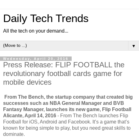
Daily Tech Trends
All the tech on your demand...
▼
Wednesday, April 20, 2016
Press Release: FLIP FOOTBALL the
revolutionary football cards game for
mobile devices
From The Bench, the startup company that created big
successes such as NBA General Manager and BVB
Fantasy Manager, launches its new game, Flip Football
Alicante, April 14, 2016
- From The Bench launches Flip
Football for iOS, Android and Facebook. It’s a game that’s
known for being simple to play, but you need great skills to
dominate.