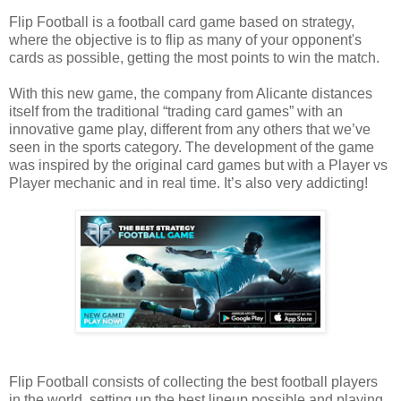
Flip Football is a football card game based on strategy,
where the objective is to flip as many of your opponent's
cards as possible, getting the most points to win the match.
With this new game, the company from Alicante distances
itself from the traditional “trading card games” with an
innovative game play, different from any others that we’ve
seen in the sports category. The development of the game
was inspired by the original card games but with a Player vs
Player mechanic and in real time. It’s also very addicting!
Flip Football consists of collecting the best football players
in the world, setting up the best lineup possible and playing