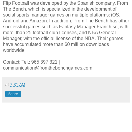
Flip Football was developed by the Spanish company, From
The Bench, which is specialized in the development of
social sports manager games on multiple platforms: iOS,
Android and Amazon. In addition, From The Bench has other
successful games such as Fantasy Manager Franchise, with
more than 25 football club licenses, and NBA General
Manager, with the official license of the NBA. Their games
have accumulated more than 60 million downloads
worldwide.
Contact: Tel.: 965 397 321 |
communication@fromthebenchgames.com
at
7:31 AM
Share