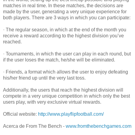
matches in real time. In these matches, the decisions are
made by the user, generating a very unique experience for
both players. There are 3 ways in which you can participate:
· The regular season, in which at the end of the month you
receive a reward according to the highest division you’ve
reached.
· Tournaments, in which the user can play in each round, but
if the user loses the match, he/she will be eliminated.
· Friends, a format which allows the user to enjoy defeating
his/her friend up until the very last toss.
Additionally, the users that reach the highest division will
compete in a very unique competition in which only the best
users play, with very exclusive virtual rewards.
Official website:
http://www.playflipfootball.com/
Acerca de From The Bench -
www.fromthebenchgames.com