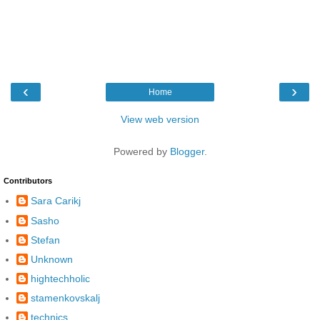
‹
›
Home
View web version
Powered by
Blogger
.
Contributors
Sara Carikj
Sasho
Stefan
Unknown
hightechholic
stamenkovskalj
technics