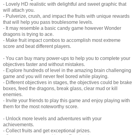
- Lovely HD realistic with delightful and sweet graphic that
will attach you.
- Pulverize, crush, and impact the fruits with unique rewards
that will help you pass troublesome levels.
- It may resemble a basic candy game however Wonder
dragons is trying to ace.
- Make fruit impact combos to accomplish most extreme
score and beat different players.
- You can buy many power-ups to help you to complete your
objectives faster and without mistakes.
- Explore hundreds of level in the amazing brain challenging
game and you will never feel bored while playing.
- Different objectives in stages, the objectives could be brake
boxes, feed the dragons, break glass, clear mud or kill
enemies.
- Invite your friends to play this game and enjoy playing with
them for the most noteworthy score.
- Unlock more levels and adventures with your
achievements.
- Collect fruits and get exceptional prizes.