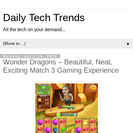
Daily Tech Trends
All the tech on your demand...
▼
Monday, April 25, 2016
Wonder Dragons – Beautiful, Neat,
Exciting Match 3 Gaming Experience