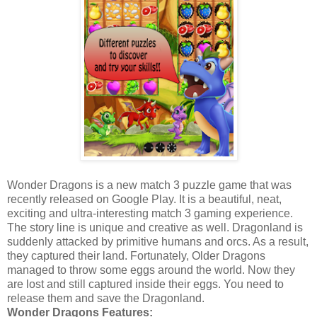
Wonder Dragons is a new match 3 puzzle game that was
recently released on Google Play. It is a beautiful, neat,
exciting and ultra-interesting match 3 gaming experience.
The story line is unique and creative as well. Dragonland is
suddenly attacked by primitive humans and orcs. As a result,
they captured their land. Fortunately, Older Dragons
managed to throw some eggs around the world. Now they
are lost and still captured inside their eggs. You need to
release them and save the Dragonland.
Wonder Dragons Features: