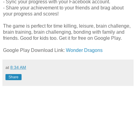
- Sync your progress with your Facebook account.
- Share your achievement to your friends and brag about
your progress and scores!
The game is perfect for time killing, leisure, brain challenge,
brain training, brain challenging, bonding with family and
friends. Good for kids too. Get it for free on Google Play.
Google Play Download Link:
Wonder Dragons
at
8:34 AM
Share