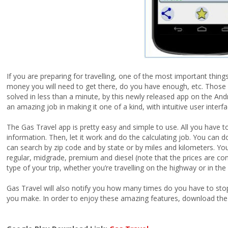
If you are preparing for travelling, one of the most important thi
money you will need to get there, do you have enough, etc. Those 
solved in less than a minute, by this newly released app on the And
an amazing job in making it one of a kind, with intuitive user inter
The Gas Travel app is pretty easy and simple to use. All you have t
information. Then, let it work and do the calculating job. You can 
can search by zip code and by state or by miles and kilometers. You
regular, midgrade, premium and diesel (note that the prices are co
type of your trip, whether you’re travelling on the highway or in the 
Gas Travel will also notify you how many times do you have to stop t
you make. In order to enjoy these amazing features, download the