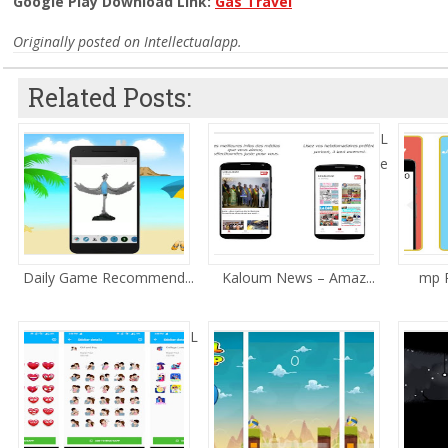
Google Play Download Link:
Gas Travel
Originally posted on Intellectualapp.
Related Posts:
L
e
Daily Game Recommend...
Kaloum News – Amaz...
mp R
L