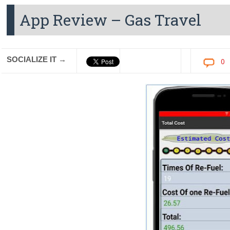
App Review – Gas Travel
SOCIALIZE IT →
0