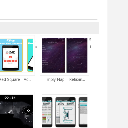
J
S
u
i
ed Square - Ad...
mply Nap – Relaxin...