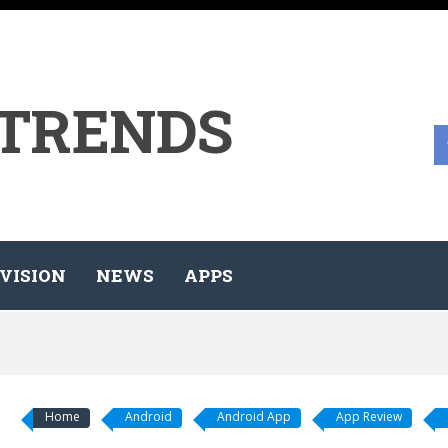
 TRENDS
VISION
NEWS
APPS
Home
Android
Android App
App Review