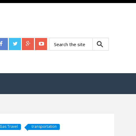
Gas Travel
transportation