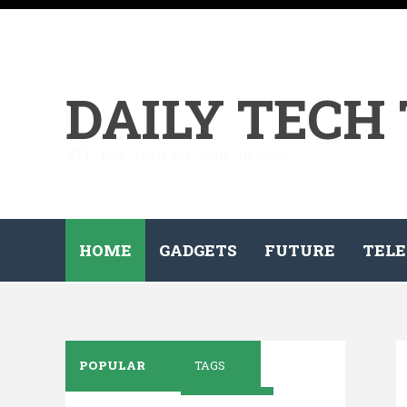
DAILY TECH
All the tech on your demand...
HOME
GADGETS
FUTURE
TELE
POPULAR
TAGS