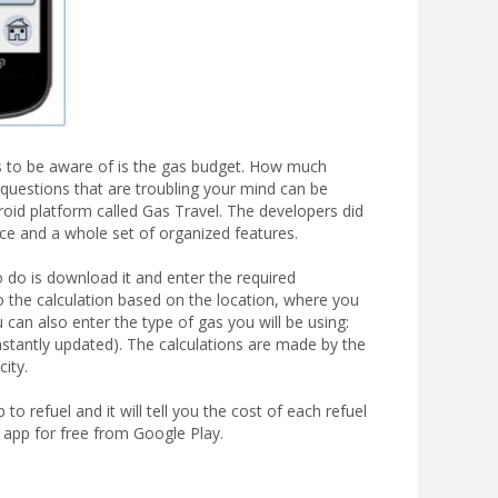
ngs to be aware of is the gas budget. How much
questions that are troubling your mind can be
roid platform called Gas Travel. The developers did
face and a whole set of organized features.
o do is download it and enter the required
do the calculation based on the location, where you
 can also enter the type of gas you will be using:
nstantly updated). The calculations are made by the
city.
o refuel and it will tell you the cost of each refuel
 app for free from Google Play.