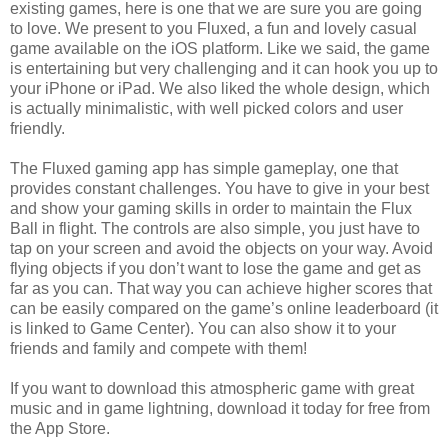
existing games, here is one that we are sure you are going
to love. We present to you Fluxed, a fun and lovely casual
game available on the iOS platform. Like we said, the game
is entertaining but very challenging and it can hook you up to
your iPhone or iPad. We also liked the whole design, which
is actually minimalistic, with well picked colors and user
friendly.
The Fluxed gaming app has simple gameplay, one that
provides constant challenges. You have to give in your best
and show your gaming skills in order to maintain the Flux
Ball in flight. The controls are also simple, you just have to
tap on your screen and avoid the objects on your way. Avoid
flying objects if you don’t want to lose the game and get as
far as you can. That way you can achieve higher scores that
can be easily compared on the game’s online leaderboard (it
is linked to Game Center). You can also show it to your
friends and family and compete with them!
If you want to download this atmospheric game with great
music and in game lightning, download it today for free from
the App Store.