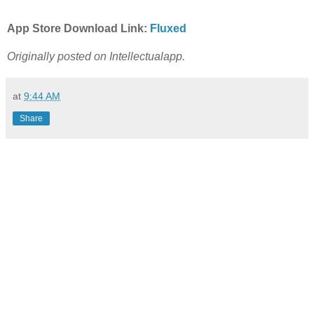
App Store Download Link:
Fluxed
Originally posted on Intellectualapp.
at
9:44 AM
Share