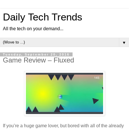
Daily Tech Trends
All the tech on your demand...
▼
Tuesday, September 20, 2016
Game Review – Fluxed
If you’re a huge game lover, but bored with all of the already