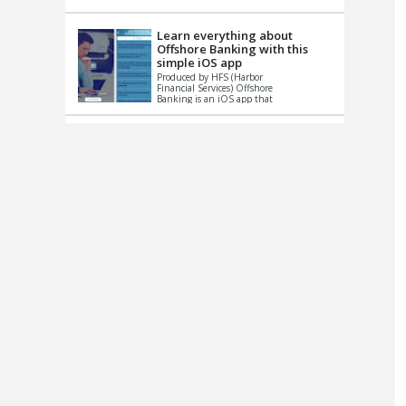
up le...
Learn everything about
Offshore Banking with this
simple iOS app
Produced by HFS (Harbor
Financial Services) Offshore
Banking is an iOS app that
has one simple goal – to
help you learn and educate
...