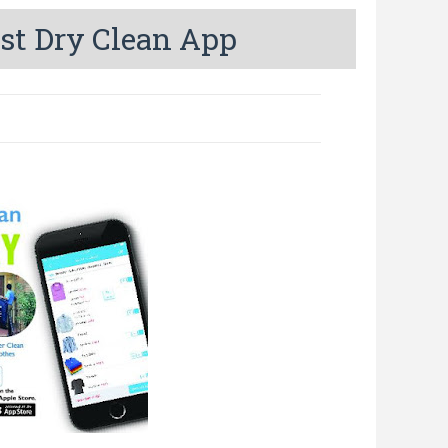
st Dry Clean App