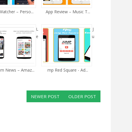
atcher – Perso...
App Review – Music T...
L
J
e
u
m News – Amaz...
mp Red Square - Ad...
NEWER POST
OLDER POST