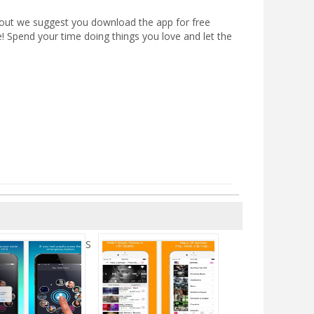
out we suggest you download the app for free
e! Spend your time doing things you love and let the
S