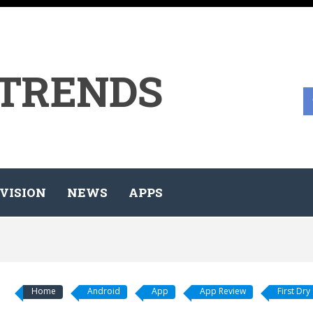
 TRENDS
VISION
NEWS
APPS
Home
Android
App
App Review
First Dry