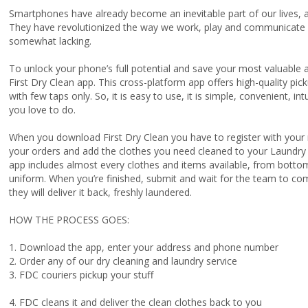
Smartphones have already become an inevitable part of our lives, a
They have revolutionized the way we work, play and communicate w
somewhat lacking.
To unlock your phone’s full potential and save your most valuable
First Dry Clean app. This cross-platform app offers high-quality pic
with few taps only. So, it is easy to use, it is simple, convenient, in
you love to do.
When you download First Dry Clean you have to register with your 
your orders and add the clothes you need cleaned to your Laundry 
app includes almost every clothes and items available, from botto
uniform. When you’re finished, submit and wait for the team to com
they will deliver it back, freshly laundered.
HOW THE PROCESS GOES:
1. Download the app, enter your address and phone number
2. Order any of our dry cleaning and laundry service
3. FDC couriers pickup your stuff
4. FDC cleans it and deliver the clean clothes back to you