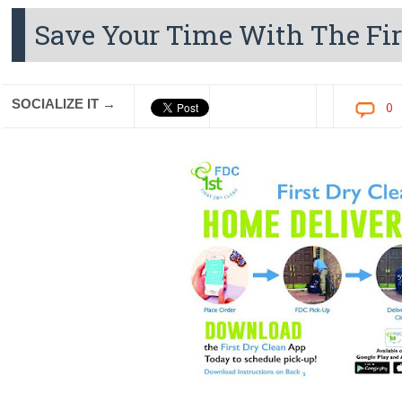
Save Your Time With The Fir
SOCIALIZE IT →
0