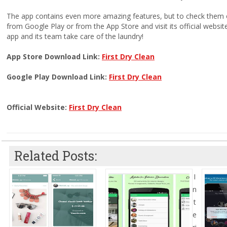
The app contains even more amazing features, but to check them 
from Google Play or from the App Store and visit its official websit
app and its team take care of the laundry!
App Store Download Link:
First Dry Clean
Google Play Download Link:
First Dry Clean
Official Website:
First Dry Clean
Related Posts:
I
n
t
e