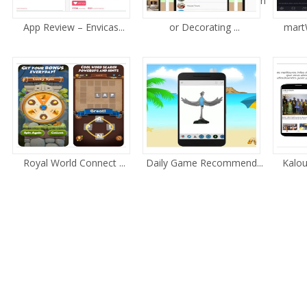
ri
App Review – Envicas...
or Decorating ...
martW
Royal World Connect ...
Daily Game Recommend...
Kalou