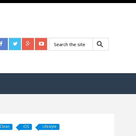
 Clean
iOS
Lifestyle