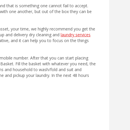
nd that is something one cannot fail to accept.
ith one another, but out of the box they can be
 asset, your time, we highly recommend you get the
kup and delivery dry cleaning and
laundry services
tuitive, and it can help you to focus on the things
mobile number. After that you can start placing
Basket. Fill the basket with whatever you need, the
ms and household to wash/fold and suit and
e and pickup your laundry. In the next 48 hours