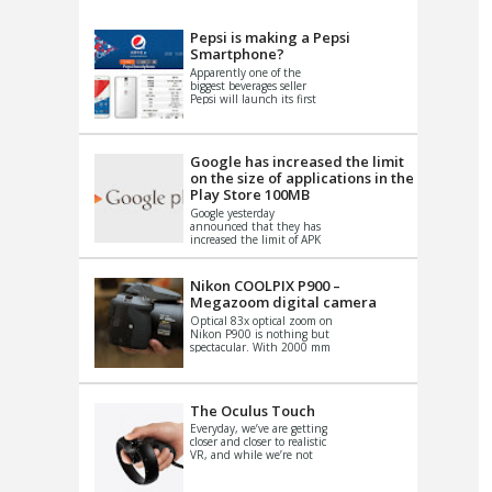
VIDEO
S
Pepsi is making a Pepsi
Smartphone?
Apparently one of the
biggest beverages seller
Pepsi will launch its first
Android Smartphone in
China. There have been a
th...
Google has increased the limit
on the size of applications in the
Play Store 100MB
Google yesterday
announced that they has
increased the limit of APK
files that can be published
at the Google PlayStore.
Basically it is...
Nikon COOLPIX P900 –
Megazoom digital camera
Optical 83x optical zoom on
Nikon P900 is nothing but
spectacular. With 2000 mm
equivalent zoom range, it
makes things that were
impo...
The Oculus Touch
Everyday, we’ve are getting
closer and closer to realistic
VR, and while we’re not
quite there yet, new
innovations are cropping