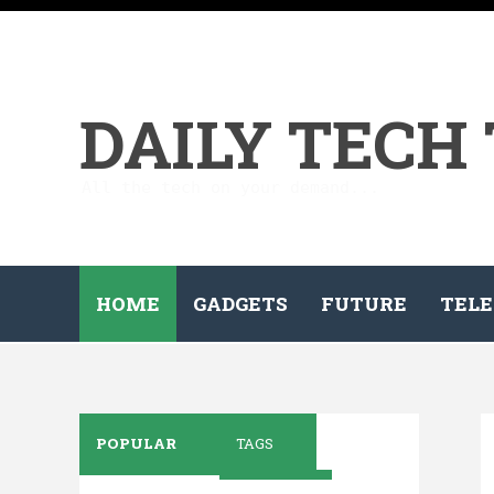
DAILY TECH
All the tech on your demand...
HOME
GADGETS
FUTURE
TELE
POPULAR
TAGS