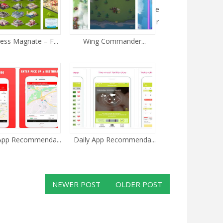
e
r
ess Magnate – F...
Wing Commander...
 App Recommenda...
Daily App Recommenda...
NEWER POST
OLDER POST