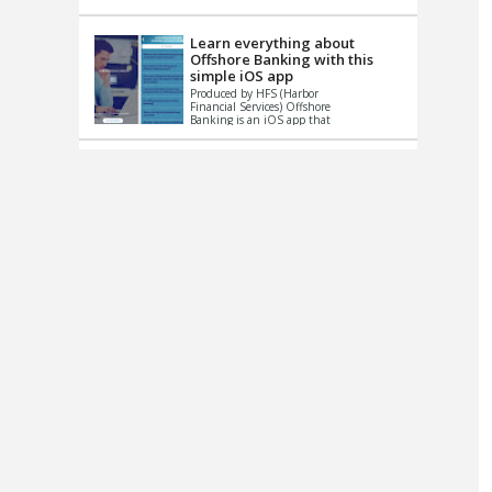
up le...
Learn everything about
Offshore Banking with this
simple iOS app
Produced by HFS (Harbor
Financial Services) Offshore
Banking is an iOS app that
has one simple goal – to
help you learn and educate
...