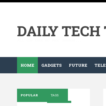
DAILY TECH
All the tech on your demand...
HOME
GADGETS
FUTURE
TELE
POPULAR
TAGS