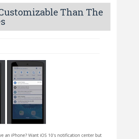
e Customizable Than The
es
ave an iPhone? Want iOS 10's notification center but