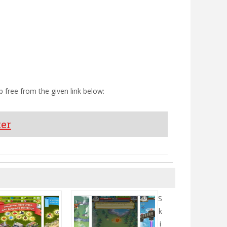
 free from the given link below:
ter
S
k
i