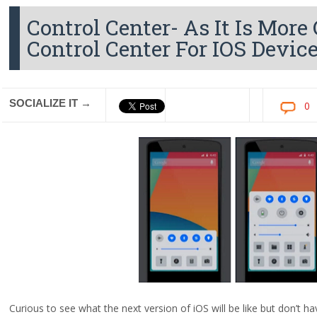
Control Center- As It Is Mor
Control Center For IOS Devic
SOCIALIZE IT →
0
Curious to see what the next version of iOS will be like but don’t h