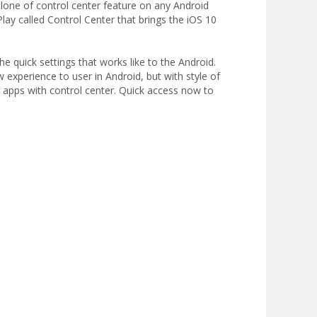
clone of control center feature on any Android
ay called Control Center that brings the iOS 10
e quick settings that works like to the Android.
w experience to user in Android, but with style of
e apps with control center. Quick access now to