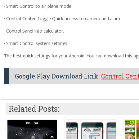
· Smart Control to air plane mode
· Control Center Toggle Quick access to camera and alarm
· Control panel into calculator.
· Smart Control system settings.
The best quick settings for your Android. You can download this app
Google Play Download Link:
Control Cen
Related Posts: