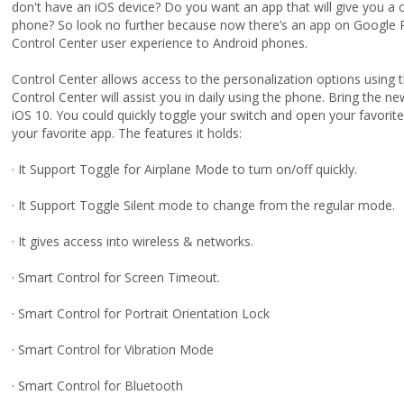
don't have an iOS device? Do you want an app that will give you a 
phone? So look no further because now there’s an app on Google Pl
Control Center user experience to Android phones.
Control Center allows access to the personalization options using th
Control Center will assist you in daily using the phone. Bring the ne
iOS 10. You could quickly toggle your switch and open your favorit
your favorite app. The features it holds:
· It Support Toggle for Airplane Mode to turn on/off quickly.
· It Support Toggle Silent mode to change from the regular mode.
· It gives access into wireless & networks.
· Smart Control for Screen Timeout.
· Smart Control for Portrait Orientation Lock
· Smart Control for Vibration Mode
· Smart Control for Bluetooth