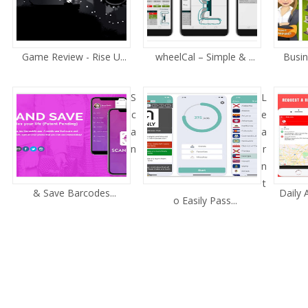
Game Review - Rise U...
wheelCal – Simple & ...
Busin
S
L
c
e
a
a
n
r
n
t
& Save Barcodes...
Daily
o Easily Pass...