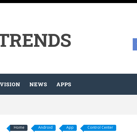
 TRENDS
VISION
NEWS
APPS
Home
Android
App
Control Center