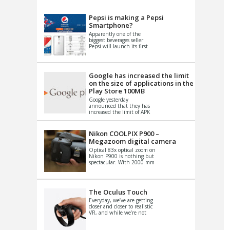
VIDEO
S
Pepsi is making a Pepsi
Smartphone?
Apparently one of the
biggest beverages seller
Pepsi will launch its first
Android Smartphone in
China. There have been a
th...
Google has increased the limit
on the size of applications in the
Play Store 100MB
Google yesterday
announced that they has
increased the limit of APK
files that can be published
at the Google PlayStore.
Basically it is...
Nikon COOLPIX P900 –
Megazoom digital camera
Optical 83x optical zoom on
Nikon P900 is nothing but
spectacular. With 2000 mm
equivalent zoom range, it
makes things that were
impo...
The Oculus Touch
Everyday, we’ve are getting
closer and closer to realistic
VR, and while we’re not
quite there yet, new
innovations are cropping