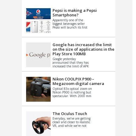
VIDEO
S
Pepsi is making a Pepsi
Smartphone?
Apparently one of the
biggest beverages seller
Pepsi will launch its first
Android Smartphone in
China. There have been a
th...
Google has increased the limit
on the size of applications in the
Play Store 100MB
Google yesterday
announced that they has
increased the limit of APK
files that can be published
at the Google PlayStore.
Basically it is...
Nikon COOLPIX P900 –
Megazoom digital camera
Optical 83x optical zoom on
Nikon P900 is nothing but
spectacular. With 2000 mm
equivalent zoom range, it
makes things that were
impo...
The Oculus Touch
Everyday, we’ve are getting
closer and closer to realistic
VR, and while we’re not
quite there yet, new
innovations are cropping