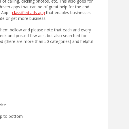
of calling, clicking photos, etc. This also goes for
riven apps that can be of great help for the end
n App -
classified ads app
that enables businesses
ate or get more business.
ist them bellow and please note that each and every
 week and posted few ads, but also searched for
d (there are more than 50 categories) and helpful
vice
op to bottom