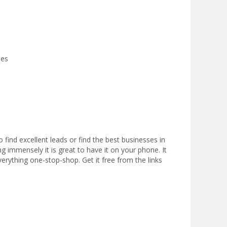
ies
 find excellent leads or find the best businesses in
ng immensely it is great to have it on your phone. It
everything one-stop-shop. Get it free from the links