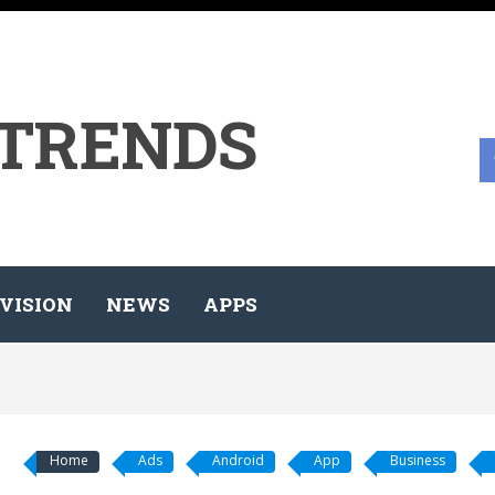
 TRENDS
VISION
NEWS
APPS
Home
Ads
Android
App
Business