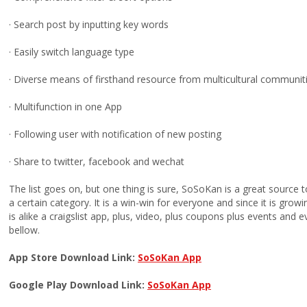
· Search post by inputting key words
· Easily switch language type
· Diverse means of firsthand resource from multicultural communit
· Multifunction in one App
· Following user with notification of new posting
· Share to twitter, facebook and wechat
The list goes on, but one thing is sure, SoSoKan is a great source to
a certain category. It is a win-win for everyone and since it is growi
is alike a craigslist app, plus, video, plus coupons plus events and 
bellow.
App Store Download Link:
SoSoKan App
Google Play Download Link:
SoSoKan App