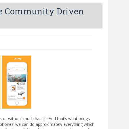
te Community Driven
ps or without much hassle. And that’s what brings
rt phones’ we can do approximately everything which