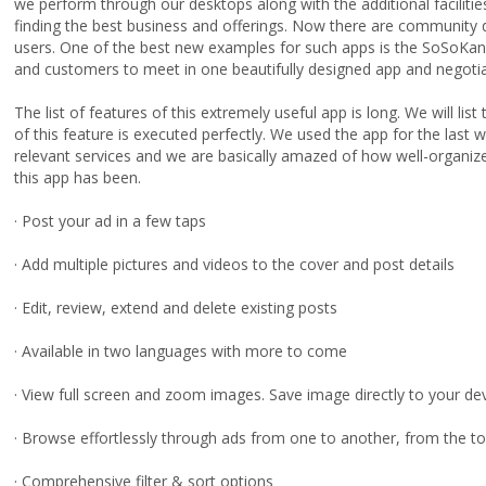
we perform through our desktops along with the additional facilities 
finding the best business and offerings. Now there are community d
users. One of the best new examples for such apps is the SoSoKa
and customers to meet in one beautifully designed app and negoti
The list of features of this extremely useful app is long. We will l
of this feature is executed perfectly. We used the app for the last
relevant services and we are basically amazed of how well-organize
this app has been.
· Post your ad in a few taps
· Add multiple pictures and videos to the cover and post details
· Edit, review, extend and delete existing posts
· Available in two languages with more to come
· View full screen and zoom images. Save image directly to your de
· Browse effortlessly through ads from one to another, from the t
· Comprehensive filter & sort options