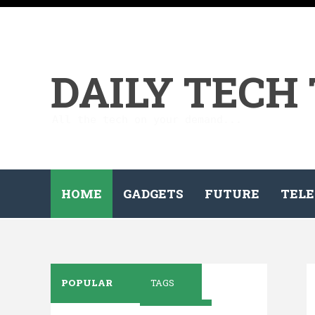
DAILY TECH
All the tech on your demand...
HOME
GADGETS
FUTURE
TELE
POPULAR
TAGS