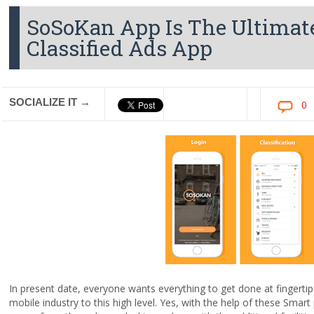
SoSoKan App Is The Ultima
Classified Ads App
SOCIALIZE IT →
0
In present date, everyone wants everything to get done at fingerti
mobile industry to this high level. Yes, with the help of these Sma