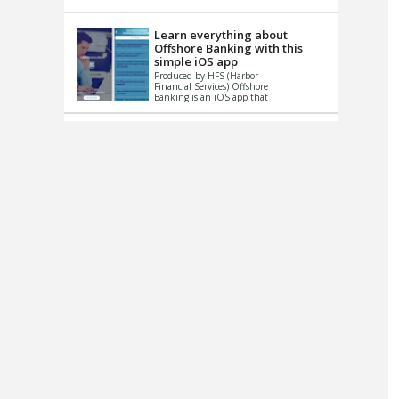
up le...
Learn everything about
Offshore Banking with this
simple iOS app
Produced by HFS (Harbor
Financial Services) Offshore
Banking is an iOS app that
has one simple goal – to
help you learn and educate
...