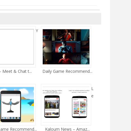
Y
- Meet & Chat t...
Daily Game Recommend...
L
e
Game Recommend...
Kaloum News – Amaz...