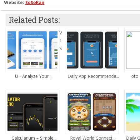
Website:
SoSoKan
Related Posts:
V
I
S
U - Analyze Your ...
Daily App Recommenda...
oto 
Calcularium – Simple...
Royal World Connect ...
Daily 