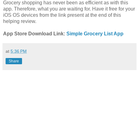
Grocery shopping has never been as efficient as with this
app. Therefore, what you are waiting for. Have it free for your
iOS OS devices from the link present at the end of this
helping review.
App Store Download Link:
Simple Grocery List App
at
5:36 PM
Share