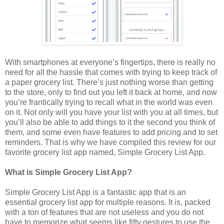
With smartphones at everyone’s fingertips, there is really no
need for all the hassle that comes with trying to keep track of
a paper grocery list. There’s just nothing worse than getting
to the store, only to find out you left it back at home, and now
you’re frantically trying to recall what in the world was even
on it. Not only will you have your list with you at all times, but
you’ll also be able to add things to it the second you think of
them, and some even have features to add pricing and to set
reminders. That is why we have compiled this review for our
favorite grocery list app named, Simple Grocery List App.
What is Simple Grocery List App?
Simple Grocery List App is a fantastic app that is an
essential grocery list app for multiple reasons. It is, packed
with a ton of features that are not useless and you do not
have to memorize what seems like fifty gestures to use the