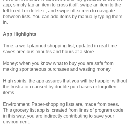
app, simply tap an item to cross it off, swipe an item to the
left to edit or delete it, and swipe off-screen to navigate
between lists. You can add items by manually typing them
in.
App Highlights
Time: a well-planned shopping list, updated in real time
saves precious minutes and hours at a store
Money: when you know what to buy you are safe from
making spontaneous purchases and wasting money
High spirits: the app assures that you will be happier without
the frustration caused by double purchases or forgotten
items
Environment: Paper-shopping lists are, made from trees.
This grocery list app is, created from lines of program code;
in this way, you are indirectly contributing to save your
environment.