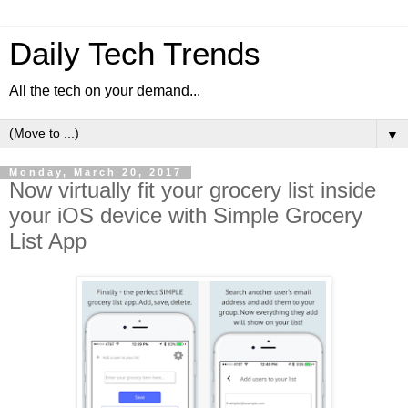
Daily Tech Trends
All the tech on your demand...
▼
Monday, March 20, 2017
Now virtually fit your grocery list inside
your iOS device with Simple Grocery
List App