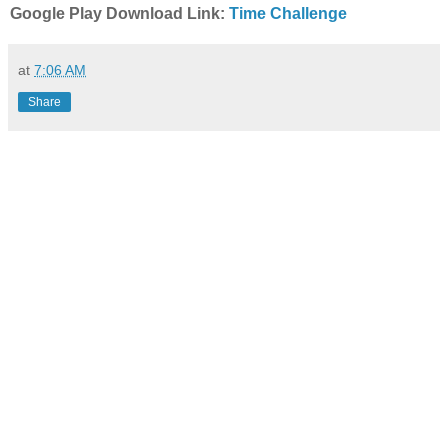
Google Play Download Link:
Time Challenge
at
7:06 AM
Share