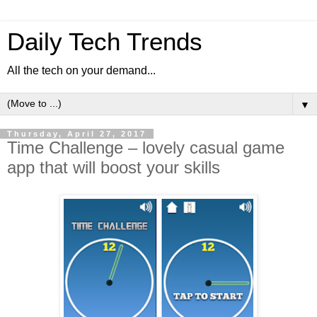
Daily Tech Trends
All the tech on your demand...
▼
Thursday, April 27, 2017
Time Challenge – lovely casual game
app that will boost your skills