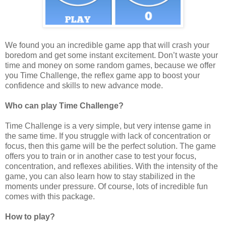
We found you an incredible game app that will crash your
boredom and get some instant excitement. Don’t waste your
time and money on some random games, because we offer
you Time Challenge, the reflex game app to boost your
confidence and skills to new advance mode.
Who can play Time Challenge?
Time Challenge is a very simple, but very intense game in
the same time. If you struggle with lack of concentration or
focus, then this game will be the perfect solution. The game
offers you to train or in another case to test your focus,
concentration, and reflexes abilities. With the intensity of the
game, you can also learn how to stay stabilized in the
moments under pressure. Of course, lots of incredible fun
comes with this package.
How to play?