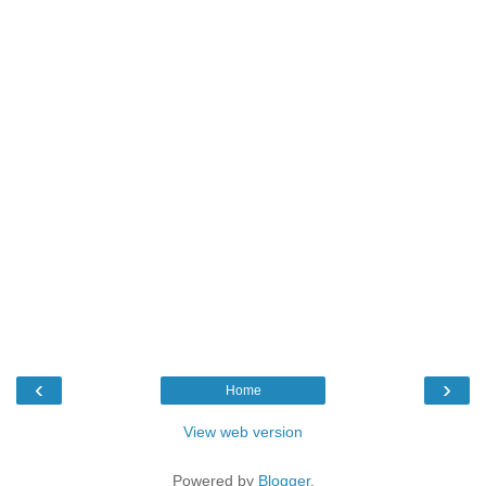
‹
›
Home
View web version
Powered by
Blogger
.