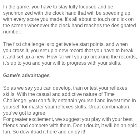
In the game, you have to stay fully focused and be
synchronized with the clock hand that will be speeding up
with every score you made. It’s all about to touch or click on
the screen whenever the clock hand reaches the designated
number.
The first challenge is to get twelve start points, and when
you cross it, you set up a new record that you have to break
it and set up a new. How far will you go breaking the records,
it’s up to you and your will to progress with your skills.
Game’s advantages
So as we say you can develop, train or test your reflexes
skills. With the casual and addictive nature of Time
Challenge, you can fully entertain yourself and invest time in
yourself for master your reflexes skills. Great combination,
you’ve got to agree!
For greater excitement, we suggest you play with your best
friends and compete with them. Don’t doubt, it will be an epic
fun. So download it here and enjoy it!