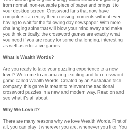
from normal, non-reusable piece of paper and brings it to
your desktop screen. Crossword fans that now have
computers can enjoy their crossing moments without ever
having to wait for the following day newspaper. With more
challenging spins that will blow your mind away and make
you think critically, the crossword games are exactly what
you need if you are ready for some challenging, interesting
as well as educative games.
What is Wealth Words?
Are you ready to take your puzzling experience to a new
level? Welcome to an amazing, exciting and fun crossword
game called Wealth Words. Created by an Australian tech
company, this game is meant to reinvent the traditional
crossword puzzles in a new and modern way. Read on and
see what it’s all about.
Why We Love it?
There are many reasons why we love Wealth Words. First of
all, you can play it wherever you are, whenever you like. You