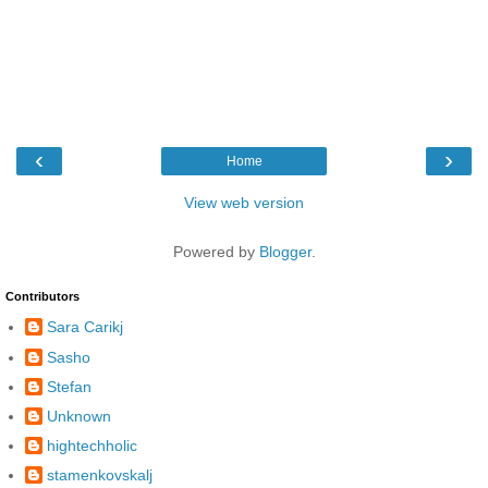
‹
›
Home
View web version
Powered by
Blogger
.
Contributors
Sara Carikj
Sasho
Stefan
Unknown
hightechholic
stamenkovskalj