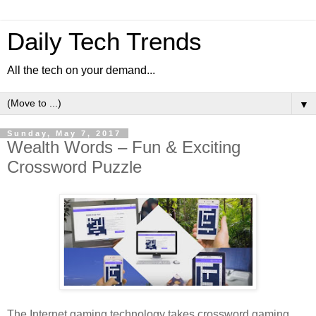
Daily Tech Trends
All the tech on your demand...
▼
Sunday, May 7, 2017
Wealth Words – Fun & Exciting
Crossword Puzzle
The Internet gaming technology takes crossword gaming