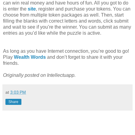
can win real money and have hours of fun. All you got to do
is enter the
site
, register and purchase your tokens. You can
choose from multiple token packages as well. Then, start
filling the blanks with correct letters and words, click submit
and wait to see if you’re the winner. You can submit as many
entries as you’d like while the puzzle is active.
As long as you have Internet connection, you’re good to go!
Play
Wealth Words
and don’t forget to share it with your
friends.
Originally posted on Intellectuapp.
at
3:03 PM
Share