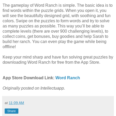
The gameplay of Word Ranch is simple. The basic idea is to
find words within the puzzle grids. When you open it, you
will see the beautifully designed grid, with soothing and fun
colors. Swipe on the puzzles to form words and try to solve
as many puzzles as possible. This way you’ll be able to
complete levels (there are over 900 challenging levels), to
collect coins, get bonuses, buy goodies and help Sarah to
build her ranch. You can even play the game while being
offfline!
Keep your mind sharp and have fun solving great puzzles by
downloading Word Ranch for free from the App Store.
App Store Download Link:
Word Ranch
Originally posted on Intellectuapp.
at
11:09 AM
Share