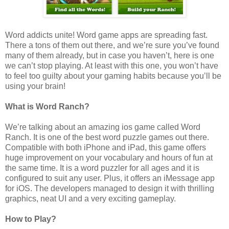
Word addicts unite! Word game apps are spreading fast.
There a tons of them out there, and we’re sure you’ve found
many of them already, but in case you haven’t, here is one
we can’t stop playing. At least with this one, you won’t have
to feel too guilty about your gaming habits because you’ll be
using your brain!
What is Word Ranch?
We’re talking about an amazing ios game called Word
Ranch. It is one of the best word puzzle games out there.
Compatible with both iPhone and iPad, this game offers
huge improvement on your vocabulary and hours of fun at
the same time. It is a word puzzler for all ages and it is
configured to suit any user. Plus, it offers an iMessage app
for iOS. The developers managed to design it with thrilling
graphics, neat UI and a very exciting gameplay.
How to Play?