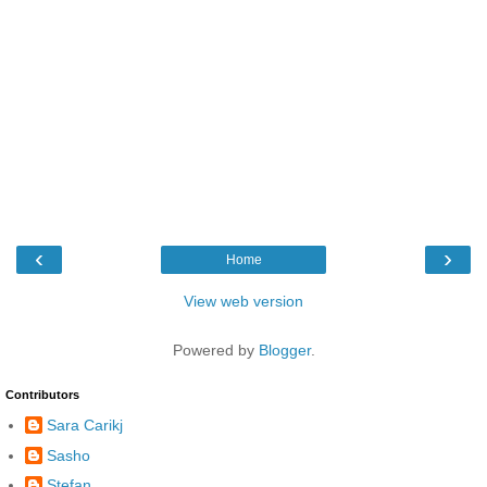
‹
›
Home
View web version
Powered by
Blogger
.
Contributors
Sara Carikj
Sasho
Stefan