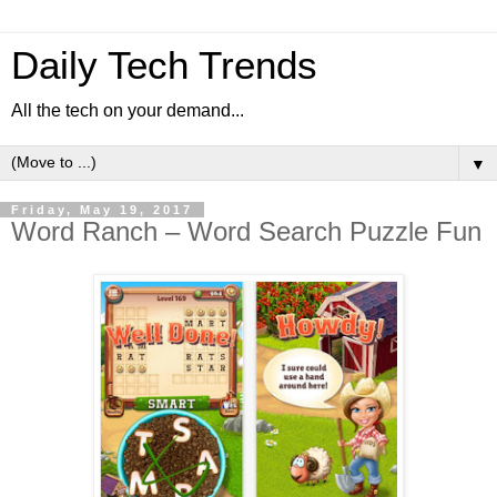
Daily Tech Trends
All the tech on your demand...
▼
Friday, May 19, 2017
Word Ranch – Word Search Puzzle Fun