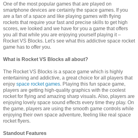
One of the most popular games that are played on
smartphone devices are certainly the space games. If you
are a fan of a space and like playing games with flying
rockets that require your fast and precise skills to get high
scores, we looked and we have for you a game that offers
you all that while you are enjoying yourself playing it –
Rocket VS Blocks. Let's see what this addictive space rocket
game has to offer you.
What is Rocket VS Blocks all about?
The Rocket VS Blocks is a space game which is highly
entertaining and addictive, a great choice for all players that
enjoy
space rocket games
. Playing this fun space game,
players are getting high-quality graphics with the coolest
rocket for flying and amazing sharp visuals. Also, players are
enjoying lovely space sound effects every time they play. On
the game, players are using the smooth game controls while
enjoying their own space adventure, feeling like real space
rocket flyers.
Standout Features