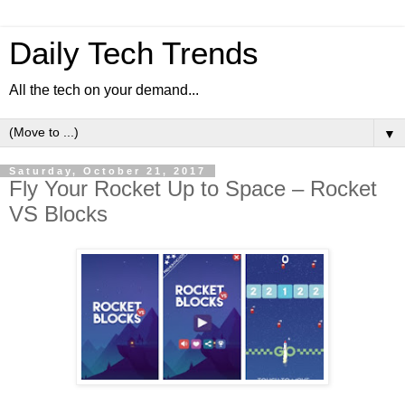
Daily Tech Trends
All the tech on your demand...
▼
Saturday, October 21, 2017
Fly Your Rocket Up to Space – Rocket
VS Blocks