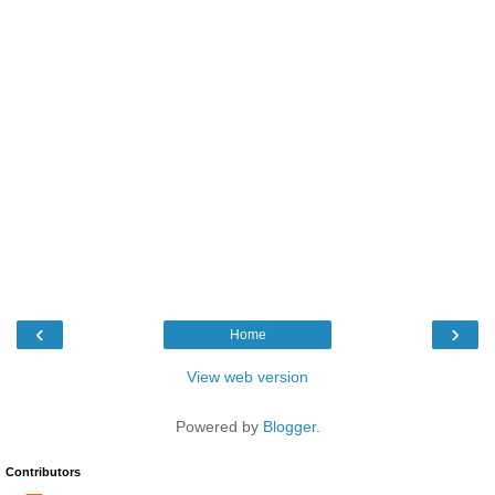
‹
›
Home
View web version
Powered by
Blogger
.
Contributors