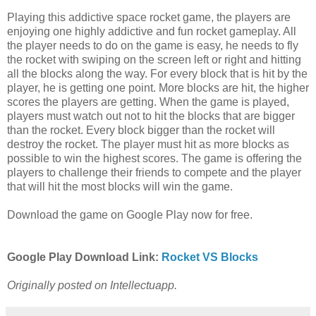
Playing this addictive space rocket game, the players are
enjoying one highly addictive and fun rocket gameplay. All
the player needs to do on the game is easy, he needs to fly
the rocket with swiping on the screen left or right and hitting
all the blocks along the way. For every block that is hit by the
player, he is getting one point. More blocks are hit, the higher
scores the players are getting. When the game is played,
players must watch out not to hit the blocks that are bigger
than the rocket. Every block bigger than the rocket will
destroy the rocket. The player must hit as more blocks as
possible to win the highest scores. The game is offering the
players to challenge their friends to compete and the player
that will hit the most blocks will win the game.
Download the game on Google Play now for free.
Google Play Download Link:
Rocket VS Blocks
Originally posted on Intellectuapp.