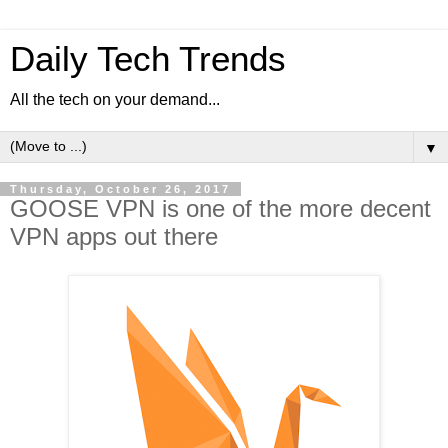
Daily Tech Trends
All the tech on your demand...
▼
Thursday, October 26, 2017
GOOSE VPN is one of the more decent
VPN apps out there