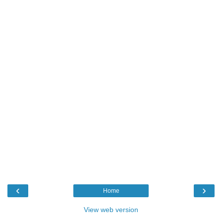
‹
›
Home
View web version