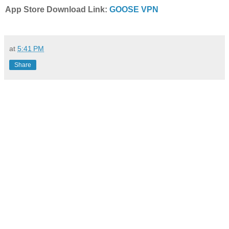
App Store Download Link:
GOOSE VPN
at
5:41 PM
Share