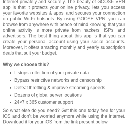
Internet privately and securely. The beauty of GOOSE VPN
app is that it protects your online privacy, lets you access
your favorite websites & apps, and secures your connection
on public Wi-Fi hotspots. By using GOOSE VPN, you can
browse from anywhere with peace of mind knowing that your
online activity is more private from hackers, ISPs, and
advertisers. The best thing about this app is that you can
create your personal account using your social accounts.
Moreover, it offers amazing monthly and yearly subscription
deals that suit your budget.
Why we choose this?
It stops collection of your private data
Bypass restrictive networks and censorship
Defeat throttling & improve streaming speeds
Dozens of global server locations
24×7 x 365 customer support
So what else do you need? Get this one today free for your
iOS and don’t be worried anymore while using the internet.
Download it for your iOS from the link present below.