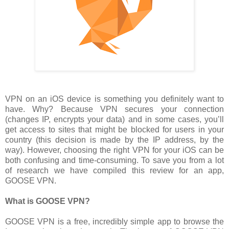
VPN on an iOS device is something you definitely want to
have. Why? Because VPN secures your connection
(changes IP, encrypts your data) and in some cases, you’ll
get access to sites that might be blocked for users in your
country (this decision is made by the IP address, by the
way). However, choosing the right VPN for your iOS can be
both confusing and time-consuming. To save you from a lot
of research we have compiled this review for an app,
GOOSE VPN.
What is GOOSE VPN?
GOOSE VPN is a free, incredibly simple app to browse the