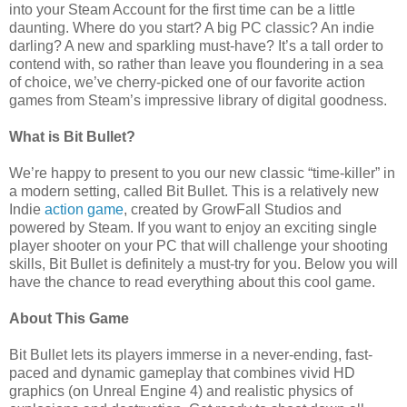
into your Steam Account for the first time can be a little
daunting. Where do you start? A big PC classic? An indie
darling? A new and sparkling must-have? It’s a tall order to
contend with, so rather than leave you floundering in a sea
of choice, we’ve cherry-picked one of our favorite action
games from Steam’s impressive library of digital goodness.
What is Bit Bullet?
We’re happy to present to you our new classic “time-killer” in
a modern setting, called Bit Bullet. This is a relatively new
Indie
action game
, created by GrowFall Studios and
powered by Steam. If you want to enjoy an exciting single
player shooter on your PC that will challenge your shooting
skills, Bit Bullet is definitely a must-try for you. Below you will
have the chance to read everything about this cool game.
About This Game
Bit Bullet lets its players immerse in a never-ending, fast-
paced and dynamic gameplay that combines vivid HD
graphics (on Unreal Engine 4) and realistic physics of