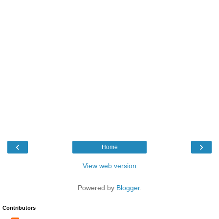
‹
›
Home
View web version
Powered by
Blogger
.
Contributors