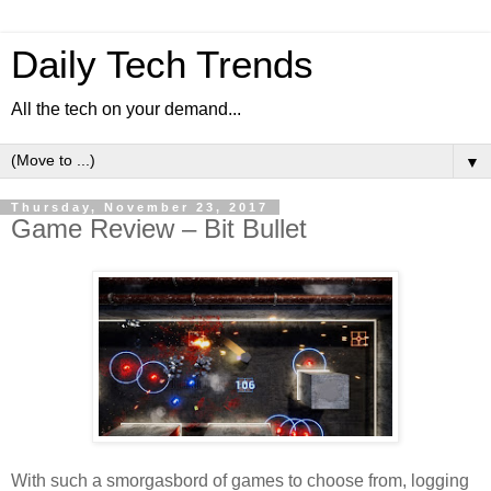
Daily Tech Trends
All the tech on your demand...
▼
Thursday, November 23, 2017
Game Review – Bit Bullet
With such a smorgasbord of games to choose from, logging