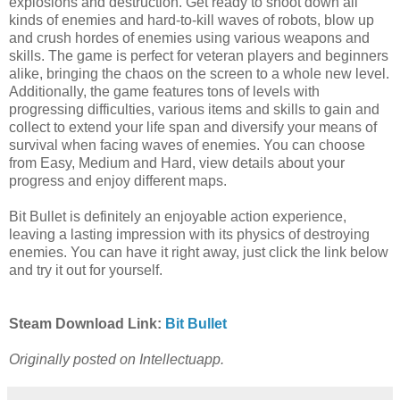
explosions and destruction. Get ready to shoot down all
kinds of enemies and hard-to-kill waves of robots, blow up
and crush hordes of enemies using various weapons and
skills. The game is perfect for veteran players and beginners
alike, bringing the chaos on the screen to a whole new level.
Additionally, the game features tons of levels with
progressing difficulties, various items and skills to gain and
collect to extend your life span and diversify your means of
survival when facing waves of enemies. You can choose
from Easy, Medium and Hard, view details about your
progress and enjoy different maps.
Bit Bullet is definitely an enjoyable action experience,
leaving a lasting impression with its physics of destroying
enemies. You can have it right away, just click the link below
and try it out for yourself.
Steam Download Link:
Bit Bullet
Originally posted on Intellectuapp.