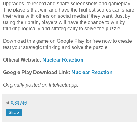
upgrades, to record and share screenshots and gameplay.
The players that win and have the highest scores can share
their wins with others on social media if they want. Just by
using their brain, players will have the chance to win by
thinking logically and strategically to solve the puzzle.
Download this game on Google Play for free now to create
test your strategic thinking and solve the puzzle!
Official Website:
Nuclear Reaction
Google Play Download Link:
Nuclear Reaction
Originally posted on Intellectuapp.
at
6:33 AM
Share