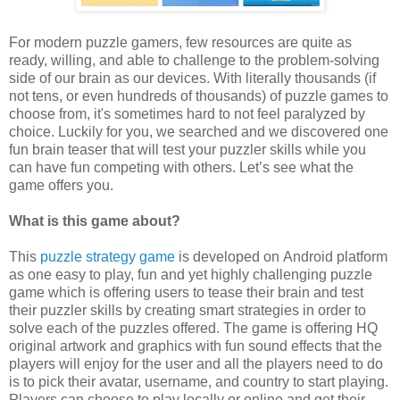
For modern puzzle gamers, few resources are quite as
ready, willing, and able to challenge to the problem-solving
side of our brain as our devices. With literally thousands (if
not tens, or even hundreds of thousands) of puzzle games to
choose from, it's sometimes hard to not feel paralyzed by
choice. Luckily for you, we searched and we discovered one
fun brain teaser that will test your puzzler skills while you
can have fun competing with others. Let’s see what the
game offers you.
What is this game about?
This
puzzle strategy game
is developed on Android platform
as one easy to play, fun and yet highly challenging puzzle
game which is offering users to tease their brain and test
their puzzler skills by creating smart strategies in order to
solve each of the puzzles offered. The game is offering HQ
original artwork and graphics with fun sound effects that the
players will enjoy for the user and all the players need to do
is to pick their avatar, username, and country to start playing.
Players can choose to play locally or online and get their