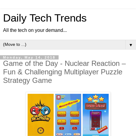
Daily Tech Trends
All the tech on your demand...
▼
Monday, May 14, 2018
Game of the Day - Nuclear Reaction –
Fun & Challenging Multiplayer Puzzle
Strategy Game