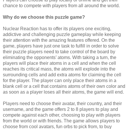
chance to compete with players from all around the world.
Why do we choose this puzzle game?
Nuclear Reaction has to offer its players one exciting,
addictive and challenging puzzle gameplay while keeping
their attention with the amazing features offered. On the
game, players have just one task to fulfill in order to solve
their puzzle players need to take control of the board by
eliminating the opponents’ atoms. With taking a turn, the
players will place their atoms in a cell and when the cell
reaches its critical mass, the atoms will explode into the
surrounding cells and add extra atoms for claiming the cell
for the player.
The player can only place their atoms in a
blank cell or a cell that contains atoms of their own color and
as soon as a player loses all their atoms, the game will end.
Players need to choose their avatar, their country, and their
username, and the game offers 2 to 8 players to play and
compete against each other, choosing to play with players
from the world or with friends. The game allows players to
choose from cool avatars, fun orbs to pick from, to buy