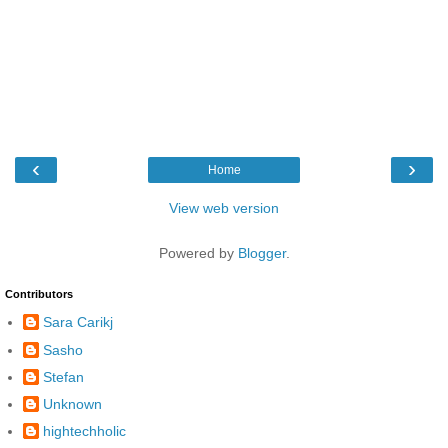
‹
›
Home
View web version
Powered by
Blogger
.
Contributors
Sara Carikj
Sasho
Stefan
Unknown
hightechholic