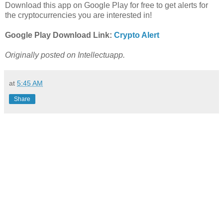
Download this app on Google Play for free to get alerts for
the cryptocurrencies you are interested in!
Google Play Download Link:
Crypto Alert
Originally posted on Intellectuapp.
at
5:45 AM
Share