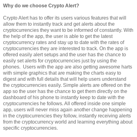
Why do we choose Crypto Alert?
Crypto Alert has to offer its users various features that will
allow them to instantly track and get alerts about the
cryptocurrencies they want to be informed of constantly. With
the help of the app, the user is able to get the latest
cryptocurrency rates and stay up to date with the rates of
cryptocurrencies they are interested to track. On the app is
offered easily alert setups and the user has the chance to
easily set alerts for cryptocurrencies just by using the
phones. Users with the app are also getting awesome harts
with simple graphics that are making the charts easy to
digest and with full details that will help users understand
the cryptocurrencies easily. Simple alerts are offered on the
app so the user has the chance to get them directly on the
dashboard of his phone to instantly keep to date with the
cryptocurrencies he follows. All offered inside one simple
app, users will never miss again another change happening
in the cryptocurrencies they follow, instantly receiving alerts
from the cryptocurrency world and learning everything about
specific cryptocurrencies.