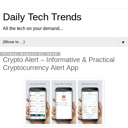
Daily Tech Trends
All the tech on your demand...
▼
Friday, August 31, 2018
Crypto Alert – Informative & Practical
Cryptocurrency Alert App