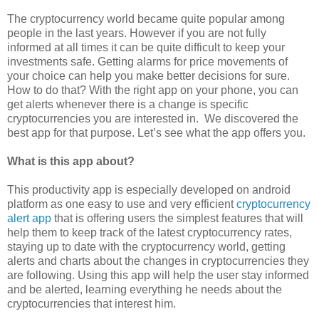
The cryptocurrency world became quite popular among
people in the last years. However if you are not fully
informed at all times it can be quite difficult to keep your
investments safe.
G
etting alarms for price movements of
your choice can help you make better decisions for sure.
How to do that? With the right app on your phone, you can
get alerts whenever there is a change is specific
cryptocurrencies you are interested in. We discovered the
best app for that purpose. Let’s see what the app offers you.
What is this app about?
This productivity app is especially developed on android
platform as one easy to use and very efficient
cryptocurrency
alert app
that is offering users the simplest features that will
help them to keep track of the latest cryptocurrency rates,
staying up to date with the cryptocurrency world, getting
alerts and charts about the changes in cryptocurrencies they
are following. Using this app will help the user stay informed
and be alerted, learning everything he needs about the
cryptocurrencies that interest him.