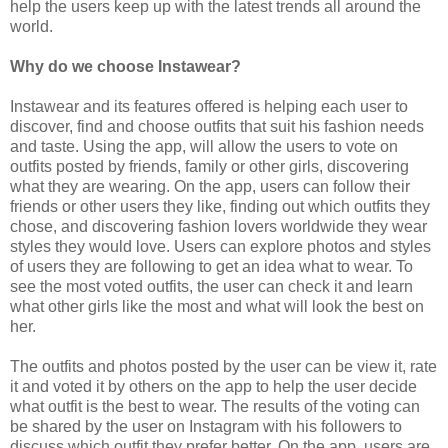
help the users keep up with the latest trends all around the
world.
Why do we choose Instawear?
Instawear and its features offered is helping each user to
discover, find and choose outfits that suit his fashion needs
and taste. Using the app, will allow the users to vote on
outfits posted by friends, family or other girls, discovering
what they are wearing. On the app, users can follow their
friends or other users they like, finding out which outfits they
chose, and discovering fashion lovers worldwide they wear
styles they would love. Users can explore photos and styles
of users they are following to get an idea what to wear. To
see the most voted outfits, the user can check it and learn
what other girls like the most and what will look the best on
her.
The outfits and photos posted by the user can be view it, rate
it and voted it by others on the app to help the user decide
what outfit is the best to wear. The results of the voting can
be shared by the user on Instagram with his followers to
discuss which outfit they prefer better. On the app, users are