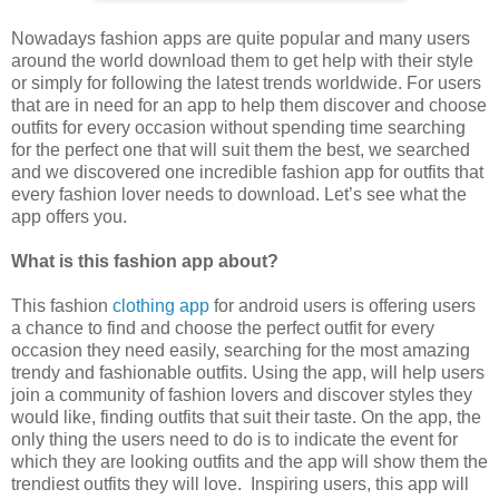
Nowadays fashion apps are quite popular and many users
around the world download them to get help with their style
or simply for following the latest trends worldwide. For users
that are in need for an app to help them discover and choose
outfits for every occasion without spending time searching
for the perfect one that will suit them the best, we searched
and we discovered one incredible fashion app for outfits that
every fashion lover needs to download. Let’s see what the
app offers you.
What is this fashion app about?
This fashion
clothing app
for android users is offering users
a chance to find and choose the perfect outfit for every
occasion they need easily, searching for the most amazing
trendy and fashionable outfits. Using the app, will help users
join a community of fashion lovers and discover styles they
would like, finding outfits that suit their taste. On the app, the
only thing the users need to do is to indicate the event for
which they are looking outfits and the app will show them the
trendiest outfits they will love. Inspiring users, this app will