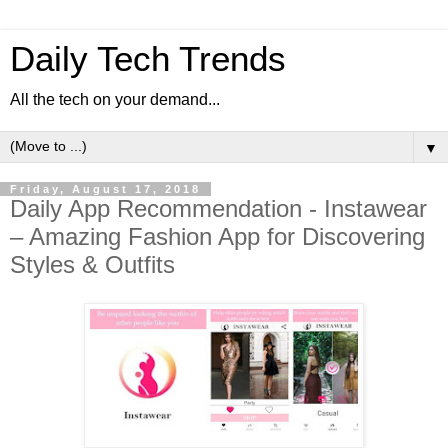
Daily Tech Trends
All the tech on your demand...
▼
Friday, August 17, 2018
Daily App Recommendation - Instawear
– Amazing Fashion App for Discovering
Styles & Outfits