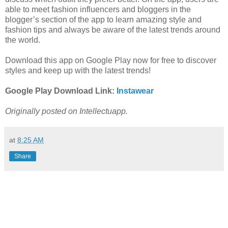
able to meet fashion influencers and bloggers in the
blogger’s section of the app to learn amazing style and
fashion tips and always be aware of the latest trends around
the world.
Download this app on Google Play now for free to discover
styles and keep up with the latest trends!
Google Play Download Link:
Instawear
Originally posted on Intellectuapp.
at
8:25 AM
Share