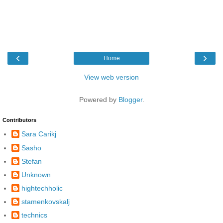
‹
›
Home
View web version
Powered by
Blogger
.
Contributors
Sara Carikj
Sasho
Stefan
Unknown
hightechholic
stamenkovskalj
technics