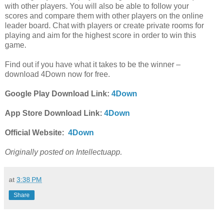
with other players. You will also be able to follow your
scores and compare them with other players on the online
leader board. Chat with players or create private rooms for
playing and aim for the highest score in order to win this
game.
Find out if you have what it takes to be the winner –
download 4Down now for free.
Google Play Download Link:
4Down
App Store Download Link:
4Down
Official Website:
4Down
Originally posted on Intellectuapp.
at
3:38 PM
Share