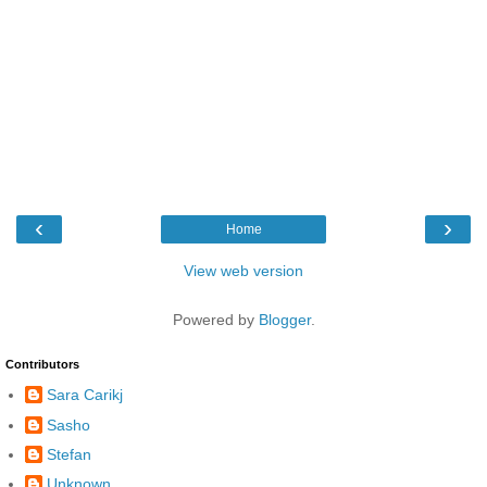
‹
›
Home
View web version
Powered by
Blogger
.
Contributors
Sara Carikj
Sasho
Stefan
Unknown