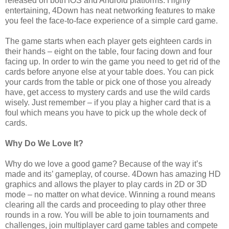
released on both iOS and Android platforms. Highly
entertaining, 4Down has neat networking features to make
you feel the face-to-face experience of a simple card game.
The game starts when each player gets eighteen cards in
their hands – eight on the table, four facing down and four
facing up. In order to win the game you need to get rid of the
cards before anyone else at your table does. You can pick
your cards from the table or pick one of those you already
have, get access to mystery cards and use the wild cards
wisely. Just remember – if you play a higher card that is a
foul which means you have to pick up the whole deck of
cards.
Why Do We Love It?
Why do we love a good game? Because of the way it’s
made and its’ gameplay, of course. 4Down has amazing HD
graphics and allows the player to play cards in 2D or 3D
mode – no matter on what device. Winning a round means
clearing all the cards and proceeding to play other three
rounds in a row. You will be able to join tournaments and
challenges, join multiplayer card game tables and compete