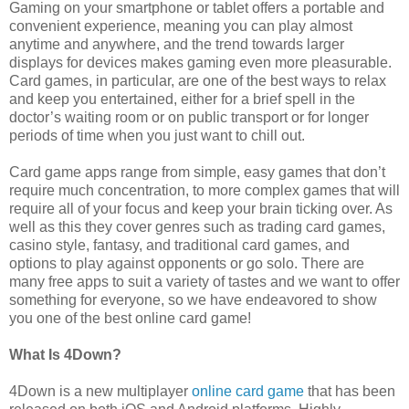
Gaming on your smartphone or tablet offers a portable and
convenient experience, meaning you can play almost
anytime and anywhere, and the trend towards larger
displays for devices makes gaming even more pleasurable.
Card games, in particular, are one of the best ways to relax
and keep you entertained, either for a brief spell in the
doctor’s waiting room or on public transport or for longer
periods of time when you just want to chill out.
Card game apps range from simple, easy games that don’t
require much concentration, to more complex games that will
require all of your focus and keep your brain ticking over. As
well as this they cover genres such as trading card games,
casino style, fantasy, and traditional card games, and
options to play against opponents or go solo. There are
many free apps to suit a variety of tastes and we want to offer
something for everyone, so we have endeavored to show
you one of the best online card game!
What Is 4Down?
4Down is a new multiplayer
online card game
that has been