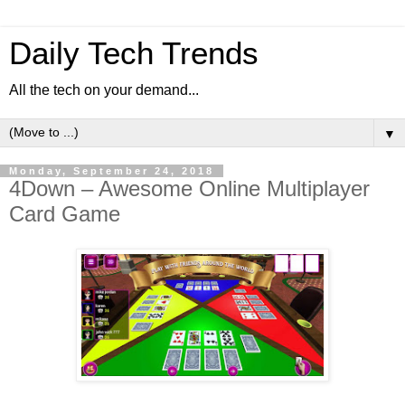
Daily Tech Trends
All the tech on your demand...
▼
Monday, September 24, 2018
4Down – Awesome Online Multiplayer
Card Game