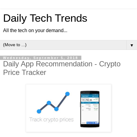
Daily Tech Trends
All the tech on your demand...
▼
Wednesday, September 5, 2018
Daily App Recommendation - Crypto
Price Tracker