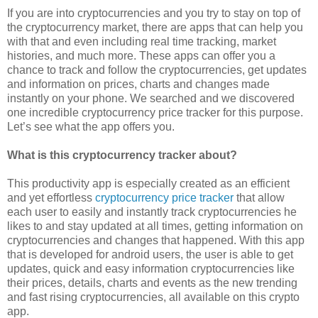
If you are into cryptocurrencies and you try to stay on top of
the cryptocurrency market, there are apps that can help you
with that and even including real time tracking, market
histories, and much more. These apps can offer you a
chance to track and follow the cryptocurrencies, get updates
and information on prices, charts and changes made
instantly on your phone. We searched and we discovered
one incredible cryptocurrency price tracker for this purpose.
Let’s see what the app offers you.
What is this cryptocurrency tracker about?
This productivity app is especially created as an efficient
and yet effortless
cryptocurrency price tracker
that allow
each user to easily and instantly track cryptocurrencies he
likes to and stay updated at all times, getting information on
cryptocurrencies and changes that happened. With this app
that is developed for android users, the user is able to get
updates, quick and easy information cryptocurrencies like
their prices, details, charts and events as the new trending
and fast rising cryptocurrencies, all available on this crypto
app.