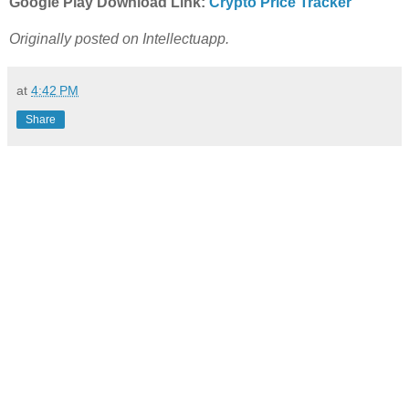
Google Play Download Link:
Crypto Price Tracker
Originally posted on Intellectuapp.
at
4:42 PM
Share