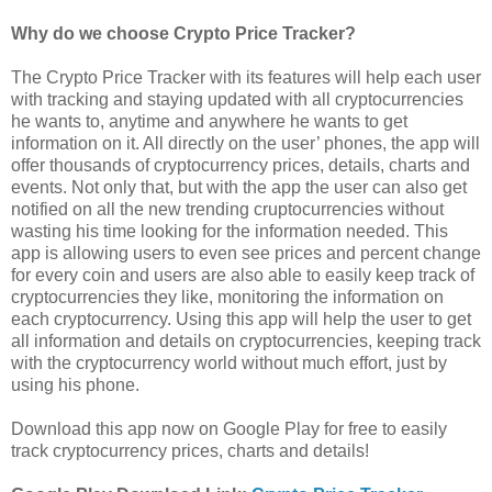
Why do we choose Crypto Price Tracker?
The Crypto Price Tracker with its features will help each user
with tracking and staying updated with all cryptocurrencies
he wants to, anytime and anywhere he wants to get
information on it. All directly on the user’ phones, the app will
offer thousands of cryptocurrency prices, details, charts and
events. Not only that, but with the app the user can also get
notified on all the new trending cruptocurrencies without
wasting his time looking for the information needed. This
app is allowing users to even see prices and percent change
for every coin and users are also able to easily keep track of
cryptocurrencies they like, monitoring the information on
each cryptocurrency. Using this app will help the user to get
all information and details on cryptocurrencies, keeping track
with the cryptocurrency world without much effort, just by
using his phone.
Download this app now on Google Play for free to easily
track cryptocurrency prices, charts and details!