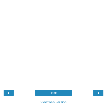
‹
›
Home
View web version