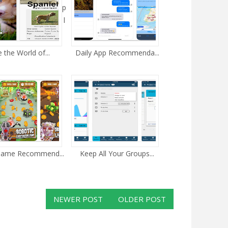
p
l
e the World of...
Daily App Recommenda...
Game Recommend...
Keep All Your Groups...
NEWER POST
OLDER POST