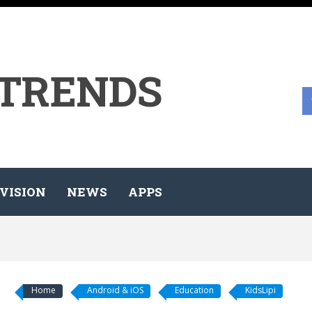
 TRENDS
VISION
NEWS
APPS
Home
Android & iOS
Education
KidsLipi