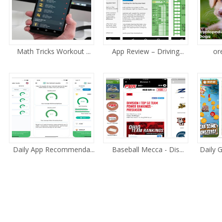
Math Tricks Workout ...
App Review – Driving...
or
Daily App Recommenda...
Baseball Mecca - Dis...
Daily 