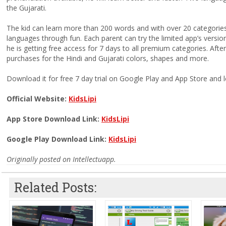
the Gujarati.
The kid can learn more than 200 words and with over 20 categories a
languages through fun. Each parent can try the limited app’s versio
he is getting free access for 7 days to all premium categories. After
purchases for the Hindi and Gujarati colors, shapes and more.
Download it for free 7 day trial on Google Play and App Store and l
Official Website:
KidsLipi
App Store Download Link:
KidsLipi
Google Play Download Link:
KidsLipi
Originally posted on Intellectuapp.
Related Posts: