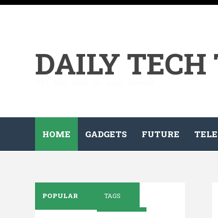
DAILY TECH
All the tech on your demand...
HOME
GADGETS
FUTURE
TELE
POPULAR
TAGS