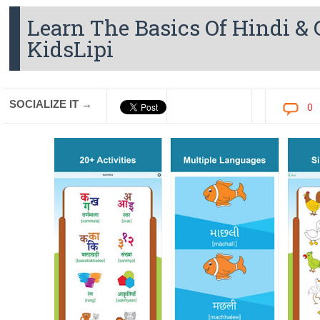
Learn The Basics Of Hindi &
KidsLipi
SOCIALIZE IT →
0