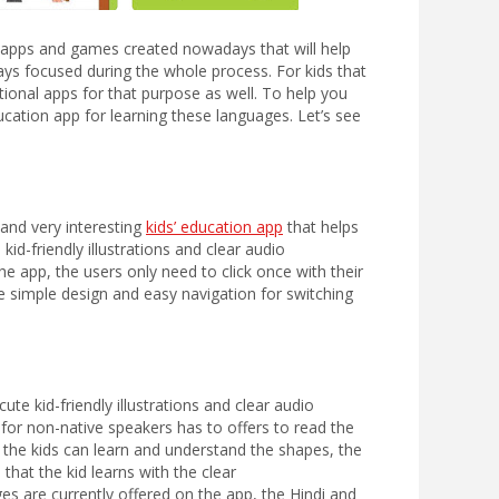
e apps and games created nowadays that will help
ays focused during the whole process. For kids that
tional apps for that purpose as well. To help you
cation app for learning these languages. Let’s see
and very interesting
kids’ education app
that helps
kid-friendly illustrations and clear audio
he app, the users only need to click once with their
e simple design and easy navigation for switching
ute kid-friendly illustrations and clear audio
for non-native speakers has to offers to read the
s, the kids can learn and understand the shapes, the
that the kid learns with the clear
ges are currently offered on the app, the Hindi and