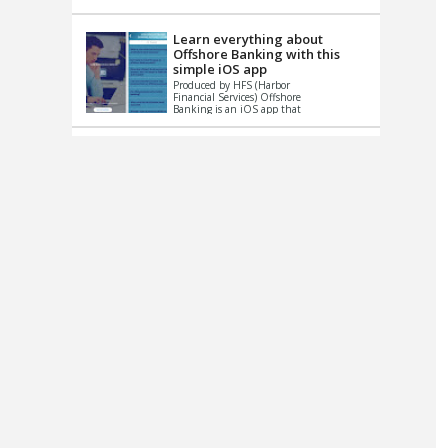
up le...
Learn everything about
Offshore Banking with this
simple iOS app
Produced by HFS (Harbor
Financial Services) Offshore
Banking is an iOS app that
has one simple goal – to
help you learn and educate
...