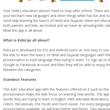
Your child's education doesn't have to stop after school. There ar
your kid learn new languages and other things while has fun and st
need help learning the basics of Hindi and Gujarati, there are educa
both parents and kids, we looked and we have an amazing kids’ edu
what the app is all about.
What is KidsLipi all about?
KidsLipi is developed for
iOS
and Android users as one easy to use 
the kids to learn the basics of Hindi and Gujarati languages with the 
pronunciation in each language they trying to learn. To sign up on t
Google or Facebook account and then they will be able to enjoy th
between the categories.
Standout features
This kids’ education app with the features offered on it such as the c
pronunciation helps the kids focus on learning new words. The app 
words they are trying to learn in English. With adorable illustration
colors, the animals, the foods and much easier. For every language 
pronunciation available, he will learn better and faster. Two langua