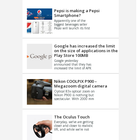
VIDEO
S
Pepsi is making a Pepsi
Smartphone?
Apparently one of the
biggest beverages seller
Pepsi will launch its first
Android Smartphone in
China. There have been a
th...
Google has increased the limit
on the size of applications in the
Play Store 100MB
Google yesterday
announced that they has
increased the limit of APK
files that can be published
at the Google PlayStore.
Basically it is...
Nikon COOLPIX P900 –
Megazoom digital camera
Optical 83x optical zoom on
Nikon P900 is nothing but
spectacular. With 2000 mm
equivalent zoom range, it
makes things that were
impo...
The Oculus Touch
Everyday, we’ve are getting
closer and closer to realistic
VR, and while we’re not
quite there yet, new
innovations are cropping