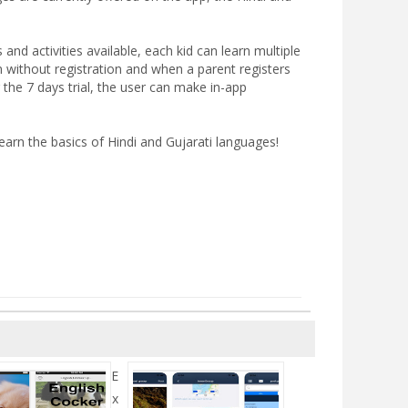
nd activities available, each kid can learn multiple
n without registration and when a parent registers
 the 7 days trial, the user can make in-app
earn the basics of Hindi and Gujarati languages!
E
x