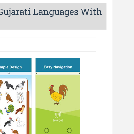
 Gujarati Languages With