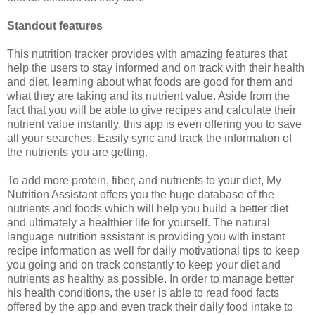
Standout features
This nutrition tracker provides with amazing features that
help the users to stay informed and on track with their health
and diet, learning about what foods are good for them and
what they are taking and its nutrient value. Aside from the
fact that you will be able to give recipes and calculate their
nutrient value instantly, this app is even offering you to save
all your searches. Easily sync and track the information of
the nutrients you are getting.
To add more protein, fiber, and nutrients to your diet, My
Nutrition Assistant offers you the huge database of the
nutrients and foods which will help you build a better diet
and ultimately a healthier life for yourself. The natural
language nutrition assistant is providing you with instant
recipe information as well for daily motivational tips to keep
you going and on track constantly to keep your diet and
nutrients as healthy as possible. In order to manage better
his health conditions, the user is able to read food facts
offered by the app and even track their daily food intake to