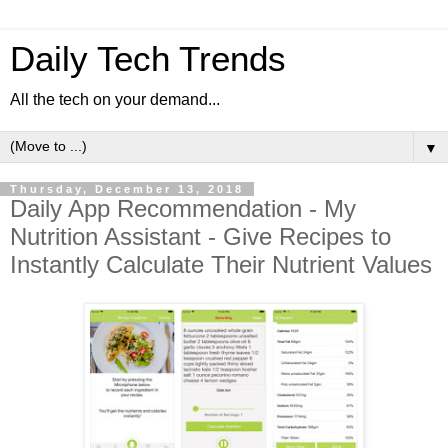
Daily Tech Trends
All the tech on your demand...
▼
Thursday, December 13, 2018
Daily App Recommendation - My
Nutrition Assistant - Give Recipes to
Instantly Calculate Their Nutrient Values