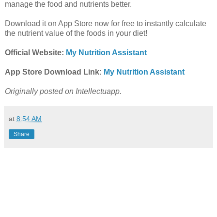
manage the food and nutrients better.
Download it on App Store now for free to instantly calculate
the nutrient value of the foods in your diet!
Official Website:
My Nutrition Assistant
App Store Download Link:
My Nutrition Assistant
Originally posted on Intellectuapp.
at
8:54 AM
Share