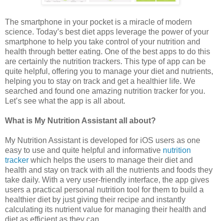
The smartphone in your pocket is a miracle of modern
science. Today’s best diet apps leverage the power of your
smartphone to help you take control of your nutrition and
health through better eating. One of the best apps to do this
are certainly the nutrition trackers. This type of app can be
quite helpful, offering you to manage your diet and nutrients,
helping you to stay on track and get a healthier life. We
searched and found one amazing nutrition tracker for you.
Let’s see what the app is all about.
What is My Nutrition Assistant all about?
My Nutrition Assistant is developed for iOS users as one
easy to use and quite helpful and informative
nutrition
tracker
which helps the users to manage their diet and
health and stay on track with all the nutrients and foods they
take daily. With a very user-friendly interface, the app gives
users a practical personal nutrition tool for them to build a
healthier diet by just giving their recipe and instantly
calculating its nutrient value for managing their health and
diet as efficient as they can.